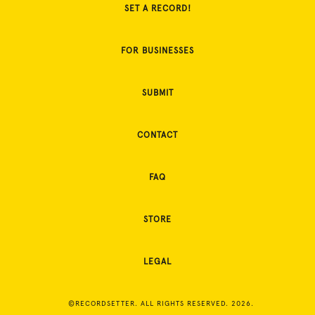
SET A RECORD!
FOR BUSINESSES
SUBMIT
CONTACT
FAQ
STORE
LEGAL
©RECORDSETTER. ALL RIGHTS RESERVED. 2026.