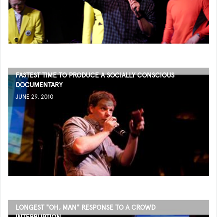
FASTEST TIME TO PRODUCE A SOCIALLY CONSCIOUS
DOCUMENTARY
JUNE 29, 2010
LONGEST "OH, MAN" RESPONSE TO A CROWD