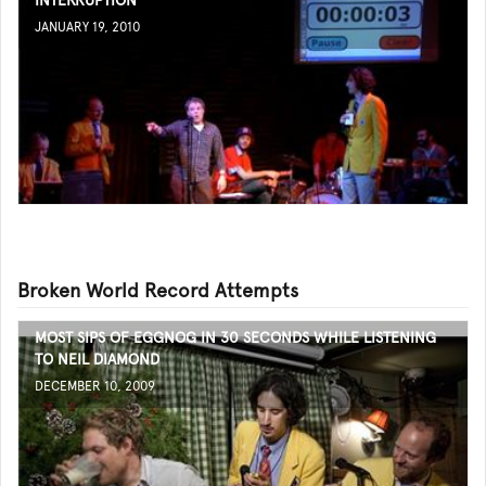
INTERRUPTION
JANUARY 19, 2010
Broken World Record Attempts
MOST SIPS OF EGGNOG IN 30 SECONDS WHILE LISTENING
TO NEIL DIAMOND
DECEMBER 10, 2009