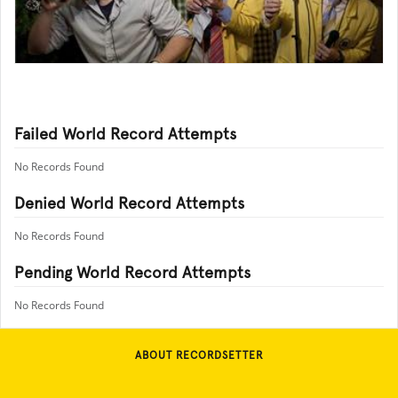
Failed World Record Attempts
No Records Found
Denied World Record Attempts
No Records Found
Pending World Record Attempts
No Records Found
ABOUT RECORDSETTER