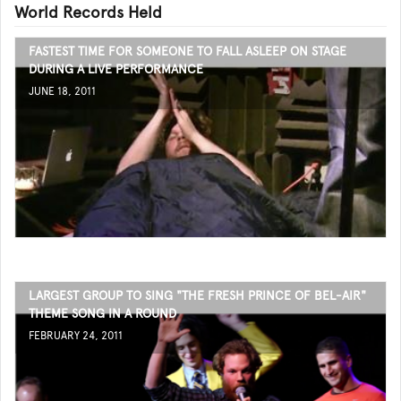
World Records Held
FASTEST TIME FOR SOMEONE TO FALL ASLEEP ON STAGE
DURING A LIVE PERFORMANCE
JUNE 18, 2011
LARGEST GROUP TO SING "THE FRESH PRINCE OF BEL-AIR"
THEME SONG IN A ROUND
FEBRUARY 24, 2011