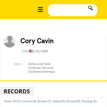
Cory Cavin
JOINED
12/22/2009
(4) Records Held
STATS
(1) Beaten Records
(0) Denied Attempts
RECORDS
All (5),
Current (4),
Broken (1),
Failed (0),
Denied (0),
Pending (0)