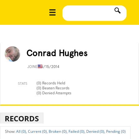
Conrad Hughes
JOINED
5/15/2014
(0) Records Held
STATS
(0) Beaten Records
(0) Denied Attempts
RECORDS
All (0),
Current (0),
Broken (0),
Failed (0),
Denied (0),
Pending (0)