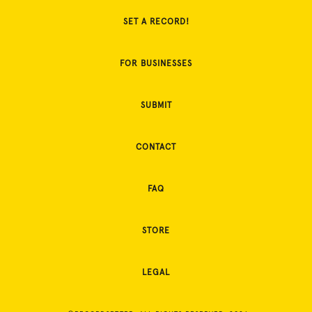
SET A RECORD!
FOR BUSINESSES
SUBMIT
CONTACT
FAQ
STORE
LEGAL