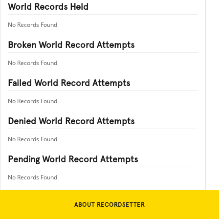
World Records Held
No Records Found
Broken World Record Attempts
No Records Found
Failed World Record Attempts
No Records Found
Denied World Record Attempts
No Records Found
Pending World Record Attempts
No Records Found
ABOUT RECORDSETTER