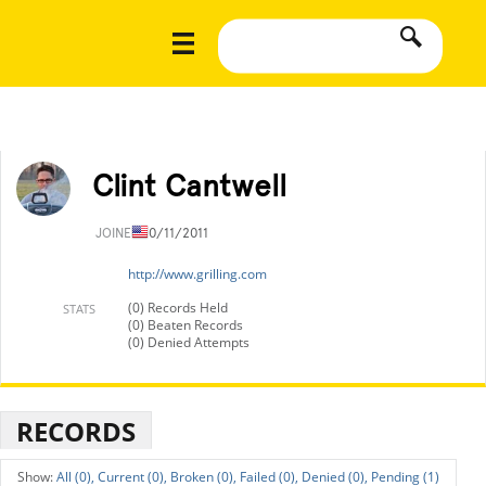
Clint Cantwell
JOINED
10/11/2011
http://www.grilling.com
(0) Records Held
STATS
(0) Beaten Records
(0) Denied Attempts
RECORDS
All (0),
Current (0),
Broken (0),
Failed (0),
Denied (0),
Pending (1)