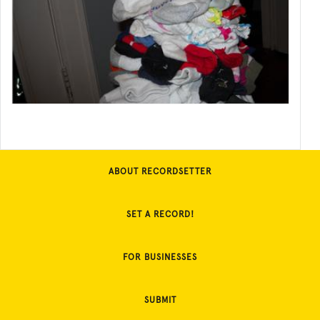
ABOUT RECORDSETTER
SET A RECORD!
FOR BUSINESSES
SUBMIT