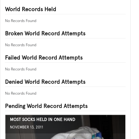
World Records Held
No Records Found
Broken World Record Attempts
No Records Found
Failed World Record Attempts
No Records Found
Denied World Record Attempts
No Records Found
Pending World Record Attempts
MOST SOCKS HELD IN ONE HAND
NOVEMBER 13, 2011