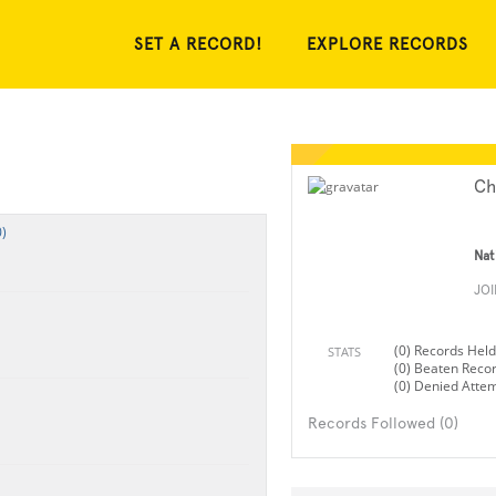
SET A RECORD!
EXPLORE RECORDS
Ch
)
Nat
JO
(0) Records Held
STATS
(0) Beaten Reco
(0) Denied Atte
Records Followed (0)