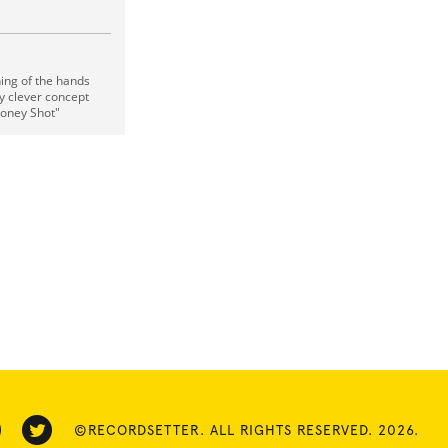
ching of the hands
y clever concept
"Money Shot"
©RECORDSETTER. ALL RIGHTS RESERVED. 2026.