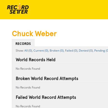
Chuck Weber
RECORDS
All (0),
Current (0),
Broken (0),
Failed (0),
Denied (0),
Pending (0
World Records Held
No Records Found
Broken World Record Attempts
No Records Found
Failed World Record Attempts
No Records Found