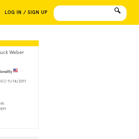
LOG IN / SIGN UP
uck Weber
ionality
INED
11/14/2011
rds
mpts