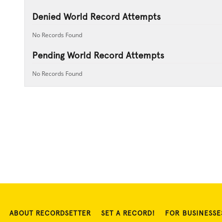
Denied World Record Attempts
No Records Found
Pending World Record Attempts
No Records Found
ABOUT RECORDSETTER
SET A RECORD!
FOR BUSINESSE