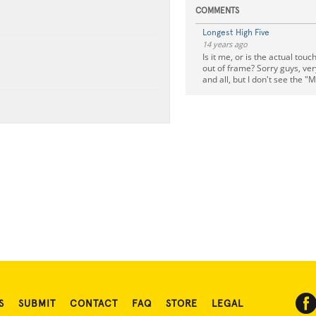
COMMENTS
Longest High Five
14 years ago
Is it me, or is the actual tou
out of frame? Sorry guys, ver
and all, but I don't see the 
S
SUBMIT
CONTACT
FAQ
STORE
LEGAL