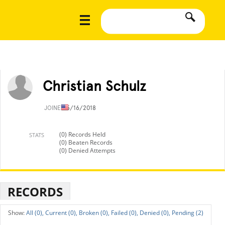
Christian Schulz
JOINED
5/16/2018
(0) Records Held
STATS
(0) Beaten Records
(0) Denied Attempts
RECORDS
All (0),
Current (0),
Broken (0),
Failed (0),
Denied (0),
Pending (2)