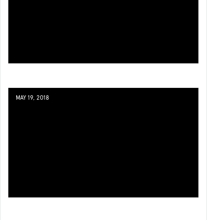
MAY 19, 2018