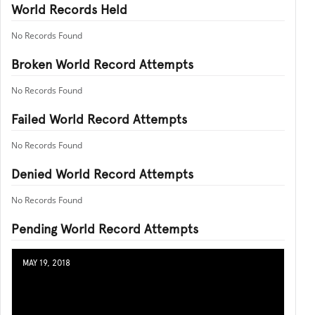
World Records Held
No Records Found
Broken World Record Attempts
No Records Found
Failed World Record Attempts
No Records Found
Denied World Record Attempts
No Records Found
Pending World Record Attempts
MAY 19, 2018