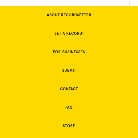
ABOUT RECORDSETTER
SET A RECORD!
FOR BUSINESSES
SUBMIT
CONTACT
FAQ
STORE