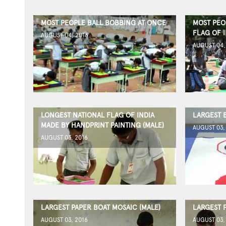
MOST PEOPLE BALL BOBBING AT ONCE
MOST PEO
FLAG OF I
AUGUST 04, 2016
AUGUST 04,
LONGEST NATIONAL FLAG OF INDIA
LARGEST 
MADE BY HANDPRINT PAINTING (MALE)
AUGUST 03,
AUGUST 03, 2016
LARGEST PAPER BOAT MOSAIC (MALE)
LARGEST 
AUGUST 03, 2016
AUGUST 03,