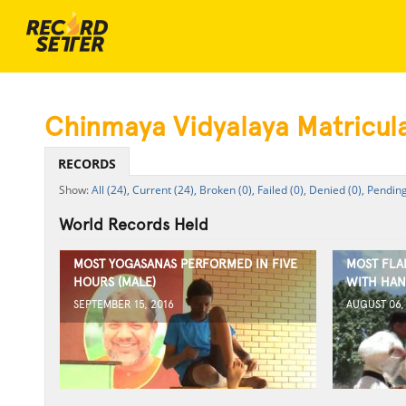
Chinmaya Vidyalaya Matricul
RECORDS
All (24),
Current (24),
Broken (0),
Failed (0),
Denied (0),
Pending
World Records Held
MOST YOGASANAS PERFORMED IN FIVE
MOST FLA
HOURS (MALE)
WITH HAN
SEPTEMBER 15, 2016
AUGUST 06,