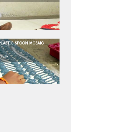
PLASTIC SPOON MOSAIC
 2016