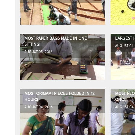
MOST PAPER BAGS MADE IN ONE
LARGEST 
SITTING
AUGUST 04,
AUGUST 05, 2016
MOST ORIGAMI PIECES FOLDED IN 12
MOST PEO
HOURS
ONCE
AUGUST 04, 2016
AUGUST 04,