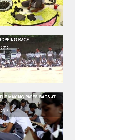
HOPPING RACE
 2016
PLE MAKING PAPER BAGS AT
 2016