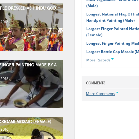
(Male)
PLE DRESSED AS HINDU GOD
Longest National Flag Of In
Handprint Painting (Male)
 2016
Largest Finger Painted Natio
(Female)
Longest Finger Painting Ma
Largest Bottle Cap Mosaic (M
More Records
FINGER PAINTING MADE BY A
 2016
COMMENTS
More Comments
ORIGAMI MOSAIC (FEMALE)
 2016