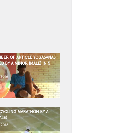
BER OF ARTICLE YOGASANAS
 BY A MINOR (MALE) IN 5
 2016
CYCLING MARATHON BY A
ALE)
 2016