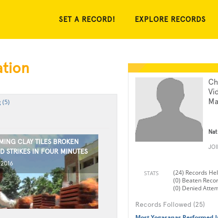
SET A RECORD!
EXPLORE RECORDS
ation
Ch
Vi
Ma
 (5)
Nat
MING CLAY TILES BROKEN
JO
D STRIKES IN FOUR MINUTES
 2016
(24) Records He
STATS
(0) Beaten Reco
(0) Denied Atte
Records Followed (25)
Most Yogasanas Performed I