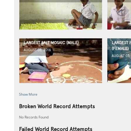
LARGEST SALT MOSAIC (MALE)
LARGEST 
(FEMALE)
AUGUST 03, 2016
AUGUST 03,
Show More
Broken World Record Attempts
No Records Found
Failed World Record Attempts