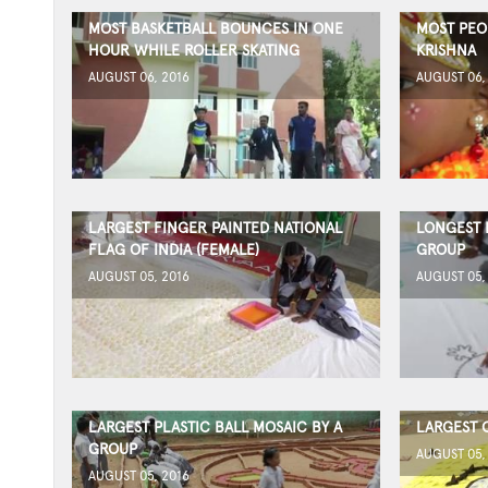
MOST BASKETBALL BOUNCES IN ONE
MOST PEO
HOUR WHILE ROLLER SKATING
KRISHNA
AUGUST 06, 2016
AUGUST 06,
LARGEST FINGER PAINTED NATIONAL
LONGEST 
FLAG OF INDIA (FEMALE)
GROUP
AUGUST 05, 2016
AUGUST 05,
LARGEST PLASTIC BALL MOSAIC BY A
LARGEST 
GROUP
AUGUST 05,
AUGUST 05, 2016