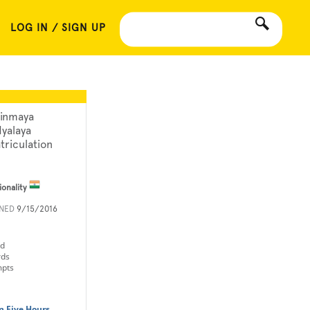
LOG IN / SIGN UP
inmaya
dyalaya
triculation
ionality
INED
9/15/2016
ld
rds
mpts
n Five Hours