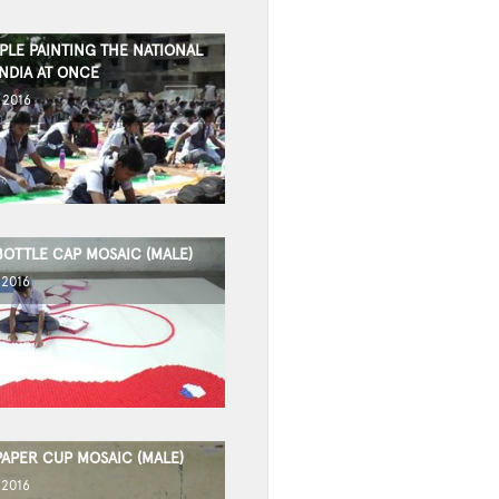
PLE PAINTING THE NATIONAL
NDIA AT ONCE
 2016
BOTTLE CAP MOSAIC (MALE)
 2016
PAPER CUP MOSAIC (MALE)
 2016