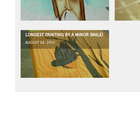
LONGEST PAINTING BY A MINOR (MALE)
AUGUST 04, 2016