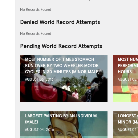
No Records Found
Denied World Record Attempts
No Records Found
Pending World Record Attempts
MOST NUMBER OF TIMES STOMACH
MOST NUM
RUN OVER BY TWO WHEELER MOTOR
PERFORMED
CYCLES IN 30 MINUTES (MINOR MALE)
HOURS
AUGUST 06, 2016
AUGUST 05,
LARGEST PAINTING BY AN INDIVIDUAL
LONGEST 
(MALE)
MINOR (M
AUGUST 04, 2016
AUGUST 04,