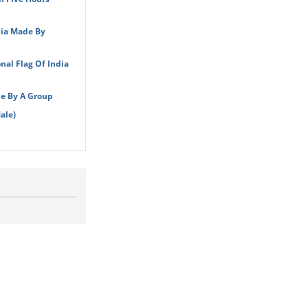
dia Made By
nal Flag Of India
de By A Group
ale)