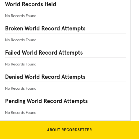
World Records Held
No Records Found
Broken World Record Attempts
No Records Found
Failed World Record Attempts
No Records Found
Denied World Record Attempts
No Records Found
Pending World Record Attempts
No Records Found
ABOUT RECORDSETTER