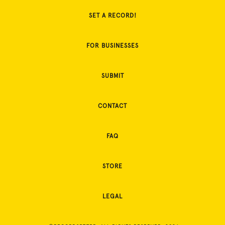
SET A RECORD!
FOR BUSINESSES
SUBMIT
CONTACT
FAQ
STORE
LEGAL