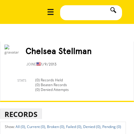
Chelsea Stellman
JOINED
11/9/2013
(0) Records Held
STATS
(0) Beaten Records
(0) Denied Attempts
RECORDS
All (0),
Current (0),
Broken (0),
Failed (0),
Denied (0),
Pending (0)