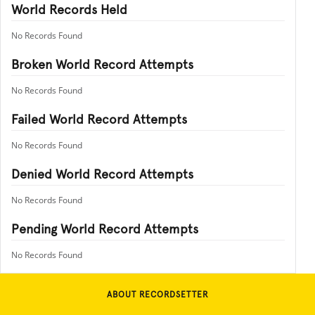
World Records Held
No Records Found
Broken World Record Attempts
No Records Found
Failed World Record Attempts
No Records Found
Denied World Record Attempts
No Records Found
Pending World Record Attempts
No Records Found
ABOUT RECORDSETTER