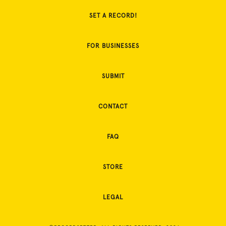
SET A RECORD!
FOR BUSINESSES
SUBMIT
CONTACT
FAQ
STORE
LEGAL