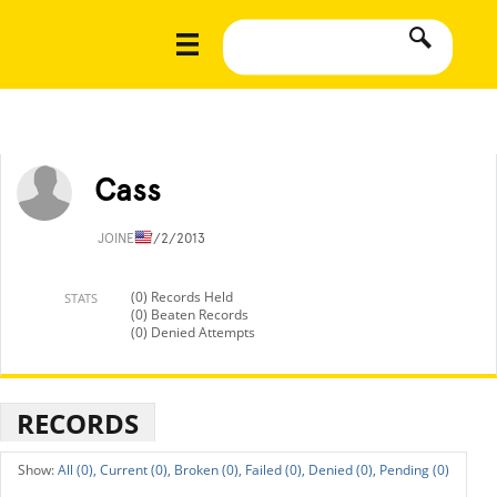
Cass
JOINED
7/2/2013
(0) Records Held
STATS
(0) Beaten Records
(0) Denied Attempts
RECORDS
All (0),
Current (0),
Broken (0),
Failed (0),
Denied (0),
Pending (0)