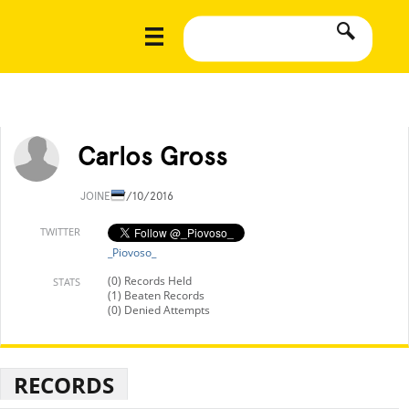
Carlos Gross
JOINED
7/10/2016
TWITTER
_Piovoso_
(0) Records Held
STATS
(1) Beaten Records
(0) Denied Attempts
RECORDS