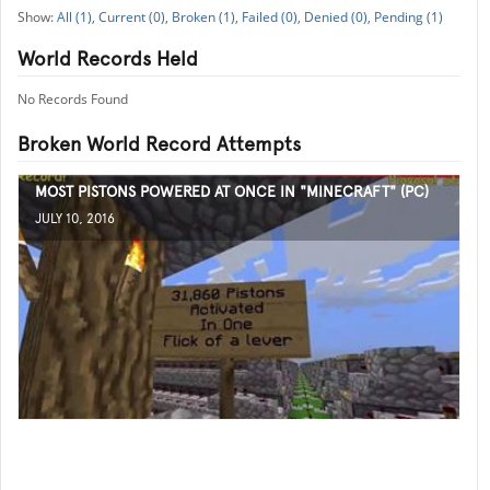
All (1),
Current (0),
Broken (1),
Failed (0),
Denied (0),
Pending (1)
World Records Held
No Records Found
Broken World Record Attempts
MOST PISTONS POWERED AT ONCE IN "MINECRAFT" (PC)
JULY 10, 2016