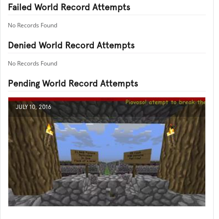
Failed World Record Attempts
No Records Found
Denied World Record Attempts
No Records Found
Pending World Record Attempts
JULY 10, 2016