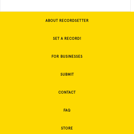
ABOUT RECORDSETTER
SET A RECORD!
FOR BUSINESSES
SUBMIT
CONTACT
FAQ
STORE