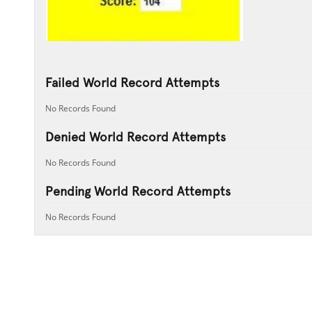
Failed World Record Attempts
No Records Found
Denied World Record Attempts
No Records Found
Pending World Record Attempts
No Records Found