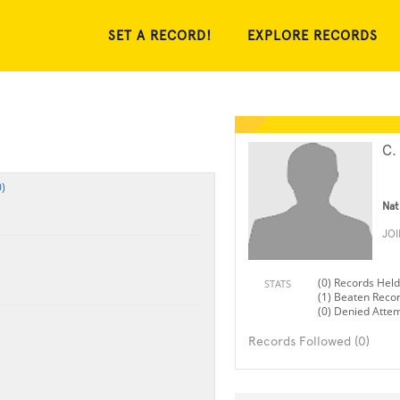
SET A RECORD!
EXPLORE RECORDS
C.
)
Nat
JO
(0) Records Held
STATS
(1) Beaten Reco
(0) Denied Atte
Records Followed (0)