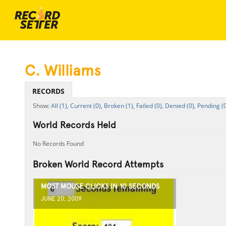
C. Williams
RECORDS
All (1),
Current (0),
Broken (1),
Failed (0),
Denied (0),
Pending (0
World Records Held
No Records Found
Broken World Record Attempts
MOST MOUSE CLICKS IN 10 SECONDS
JUNE 20, 2009