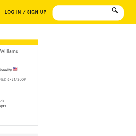
LOG IN / SIGN UP
 Williams
ionality
INED
6/21/2009
rds
mpts