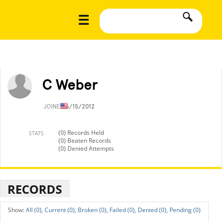
C Weber
JOINED
5/15/2012
(0) Records Held
STATS
(0) Beaten Records
(0) Denied Attempts
RECORDS
All (0),
Current (0),
Broken (0),
Failed (0),
Denied (0),
Pending (0)