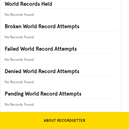
World Records Held
No Records Found
Broken World Record Attempts
No Records Found
Failed World Record Attempts
No Records Found
Denied World Record Attempts
No Records Found
Pending World Record Attempts
No Records Found
ABOUT RECORDSETTER