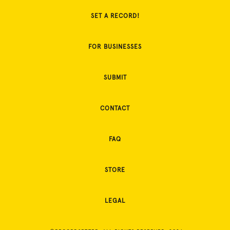
SET A RECORD!
FOR BUSINESSES
SUBMIT
CONTACT
FAQ
STORE
LEGAL