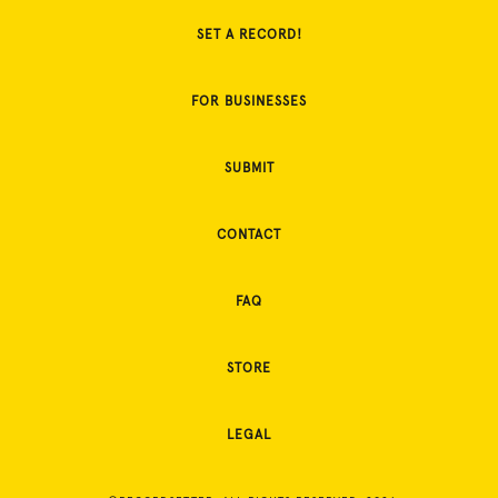
SET A RECORD!
FOR BUSINESSES
SUBMIT
CONTACT
FAQ
STORE
LEGAL