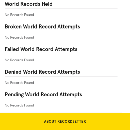
World Records Held
No Records Found
Broken World Record Attempts
No Records Found
Failed World Record Attempts
No Records Found
Denied World Record Attempts
No Records Found
Pending World Record Attempts
No Records Found
ABOUT RECORDSETTER