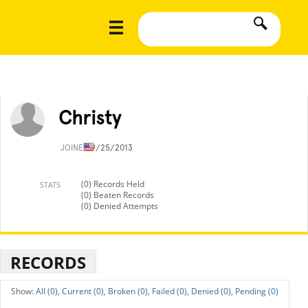
Christy
JOINED
9/25/2013
(0) Records Held
STATS
(0) Beaten Records
(0) Denied Attempts
RECORDS
All (0),
Current (0),
Broken (0),
Failed (0),
Denied (0),
Pending (0)