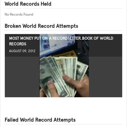
World Records Held
No Records Found
Broken World Record Attempts
MOST MONEY PUT ON A RECORDSETTER BOOK OF WORLD
RECORDS
AUGUST 09, 2012
Failed World Record Attempts