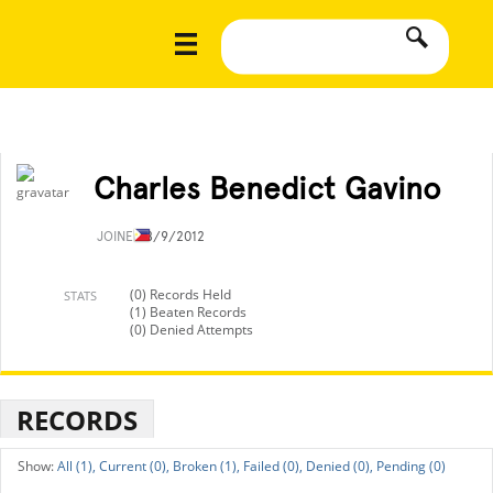
Charles Benedict Gavino
JOINED
8/9/2012
(0) Records Held
STATS
(1) Beaten Records
(0) Denied Attempts
RECORDS
All (1),
Current (0),
Broken (1),
Failed (0),
Denied (0),
Pending (0)