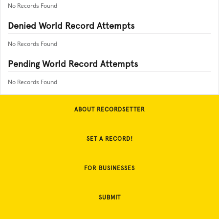
No Records Found
Denied World Record Attempts
No Records Found
Pending World Record Attempts
No Records Found
ABOUT RECORDSETTER
SET A RECORD!
FOR BUSINESSES
SUBMIT