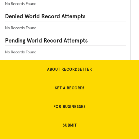
No Records Found
Denied World Record Attempts
No Records Found
Pending World Record Attempts
No Records Found
ABOUT RECORDSETTER
SET A RECORD!
FOR BUSINESSES
SUBMIT