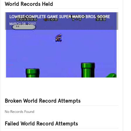
World Records Held
LOWEST COMPLETE GAME SUPER MARIO BROS. SCORE
MARCH 08, 2007
Broken World Record Attempts
No Records Found
Failed World Record Attempts