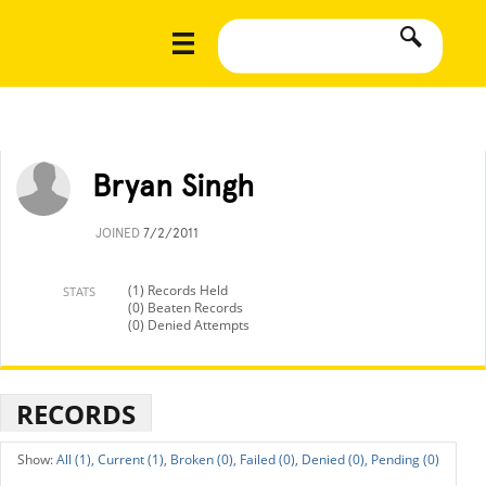
Bryan Singh
JOINED
7/2/2011
(1) Records Held
STATS
(0) Beaten Records
(0) Denied Attempts
RECORDS
All (1),
Current (1),
Broken (0),
Failed (0),
Denied (0),
Pending (0)