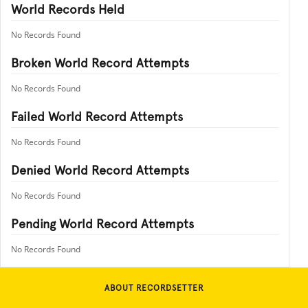
World Records Held
No Records Found
Broken World Record Attempts
No Records Found
Failed World Record Attempts
No Records Found
Denied World Record Attempts
No Records Found
Pending World Record Attempts
No Records Found
ABOUT RECORDSETTER