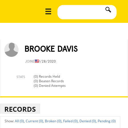
BROOKE DAVIS
JOINED
9/28/2020
(0) Records Held
STATS
(0) Beaten Records
(0) Denied Attempts
RECORDS
All (0),
Current (0),
Broken (0),
Failed (0),
Denied (0),
Pending (0)