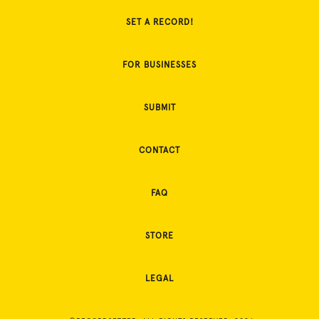
SET A RECORD!
FOR BUSINESSES
SUBMIT
CONTACT
FAQ
STORE
LEGAL