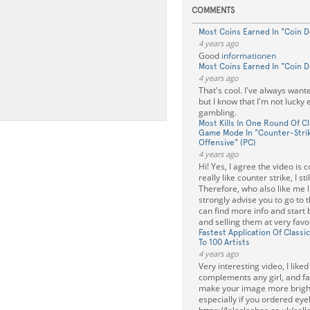
COMMENTS
Most Coins Earned In "Coin D
4 years ago
Good
informationen
Most Coins Earned In "Coin D
4 years ago
That's cool. I've always wante
but I know that I'm not lucky
gambling.
Most Kills In One Round Of C
Game Mode In "Counter-Strik
Offensive" (PC)
4 years ago
Hi! Yes, I agree the video is co
really like counter strike, I stil
Therefore, who also like me lik
strongly advise you to go to 
can find more info and start 
and selling them at very favo
Fastest Application Of Class
To 100 Artists
4 years ago
Very interesting video, I liked
complements any girl, and fa
make your image more bright
especially if you ordered ey