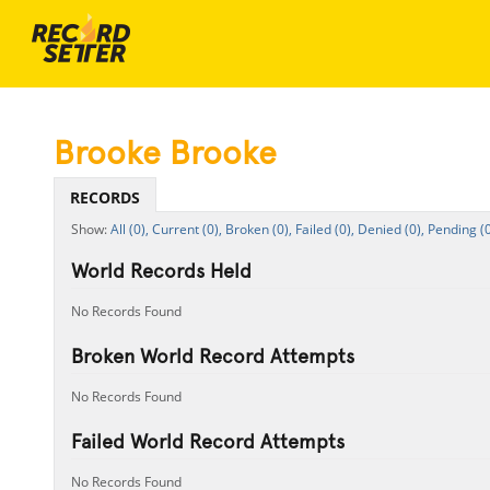
Brooke Brooke
RECORDS
All (0),
Current (0),
Broken (0),
Failed (0),
Denied (0),
Pending (0
World Records Held
No Records Found
Broken World Record Attempts
No Records Found
Failed World Record Attempts
No Records Found