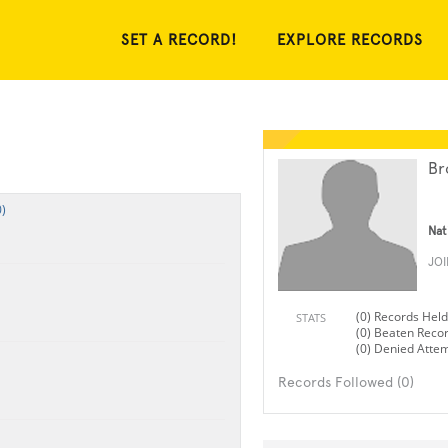
SET A RECORD!
EXPLORE RECORDS
Br
)
Nat
JO
(0) Records Held
STATS
(0) Beaten Reco
(0) Denied Atte
Records Followed (0)