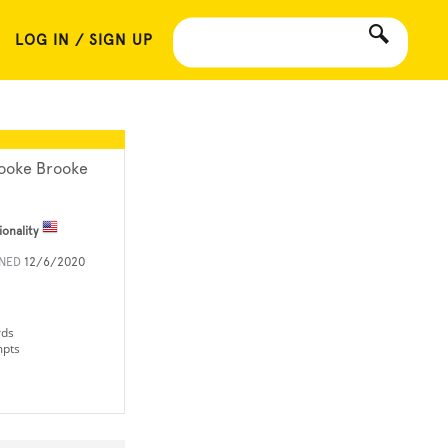
LOG IN / SIGN UP
ooke Brooke
ionality
INED
12/6/2020
rds
mpts