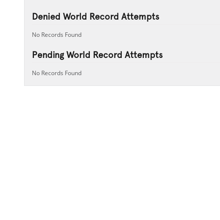
Denied World Record Attempts
No Records Found
Pending World Record Attempts
No Records Found