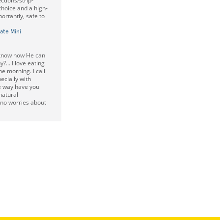
ctions/strip-
choice and a high-
ortantly, safe to
ate Mini
t know how He can
?... I love eating
e morning. I call
ecially with
e way have you
natural
no worries about