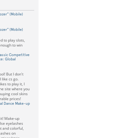
ozer" (Mobile)
ozer" (Mobile)
d to play slots,
 enough to win
lassic Competitive
e: Global
ol! But I don't
l like cs go.
es to play it, I
the site where you
buying cool skins
rable prices!
ical Dance Make-up
 it! Make-up
lse eyelashes
 and colorful,
elashes on