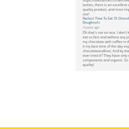
https://lolaslashes.co.uk/colle
lashes, there is an excellent 
quality product, and most imp
use!
Fastest Time To Eat 15 Chocol
Doughnuts
4 years ago
Oh that's not so nice. I don'
eat so fast and without any joy
my chocolate with coffee in th
it my best time of the day esp
chocolateandlove. And by th
ever tried it? They have only 
components and organic. So 
quality!