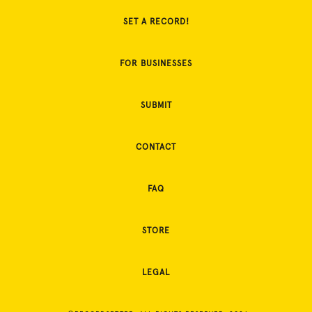
SET A RECORD!
FOR BUSINESSES
SUBMIT
CONTACT
FAQ
STORE
LEGAL