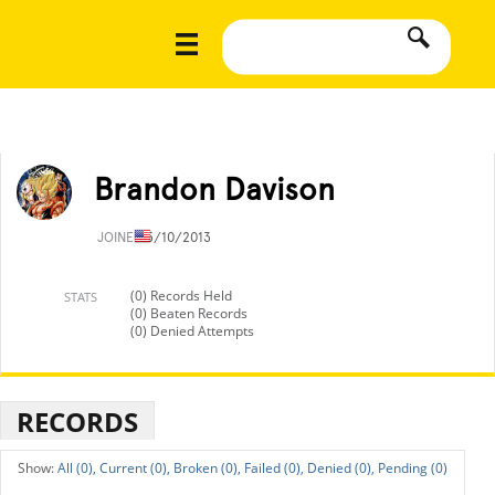
Brandon Davison
JOINED
5/10/2013
(0) Records Held
STATS
(0) Beaten Records
(0) Denied Attempts
RECORDS
All (0),
Current (0),
Broken (0),
Failed (0),
Denied (0),
Pending (0)