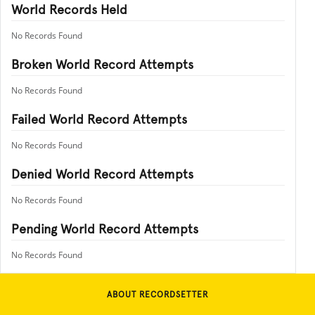
World Records Held
No Records Found
Broken World Record Attempts
No Records Found
Failed World Record Attempts
No Records Found
Denied World Record Attempts
No Records Found
Pending World Record Attempts
No Records Found
ABOUT RECORDSETTER