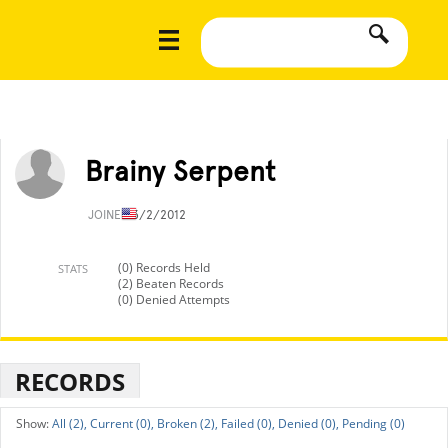
Brainy Serpent
JOINED
3/2/2012
(0) Records Held
STATS
(2) Beaten Records
(0) Denied Attempts
RECORDS
All (2),
Current (0),
Broken (2),
Failed (0),
Denied (0),
Pending (0)