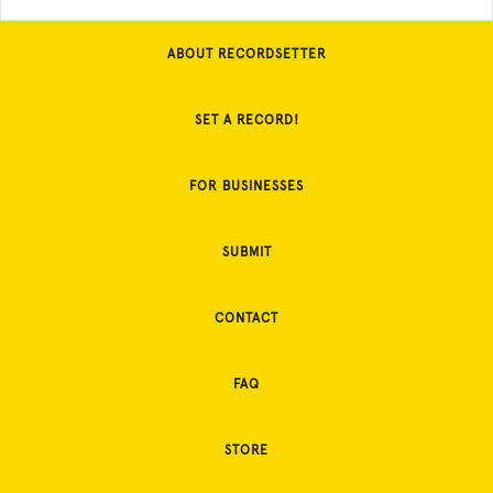
ABOUT RECORDSETTER
SET A RECORD!
FOR BUSINESSES
SUBMIT
CONTACT
FAQ
STORE