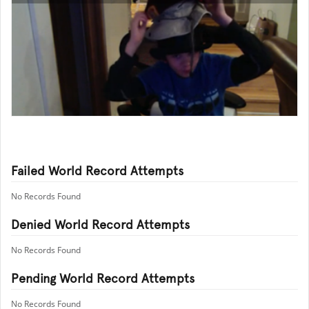
Failed World Record Attempts
No Records Found
Denied World Record Attempts
No Records Found
Pending World Record Attempts
No Records Found