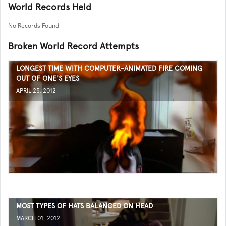
World Records Held
No Records Found
Broken World Record Attempts
LONGEST TIME WITH COMPUTER-ANIMATED FIRE COMING
OUT OF ONE'S EYES
APRIL 25, 2012
MOST TYPES OF HATS BALANCED ON HEAD
MARCH 01, 2012