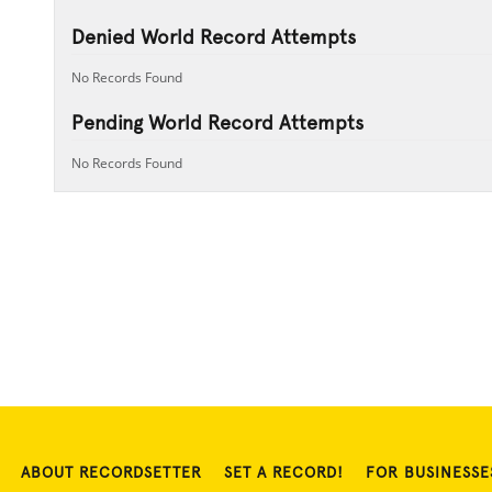
Denied World Record Attempts
No Records Found
Pending World Record Attempts
No Records Found
ABOUT RECORDSETTER
SET A RECORD!
FOR BUSINESSE