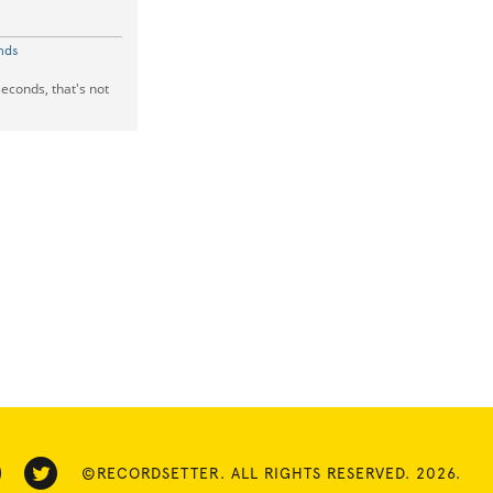
nds
seconds, that's not
©RECORDSETTER. ALL RIGHTS RESERVED. 2026.