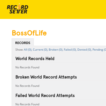
BossOfLife
RECORDS
All (0),
Current (0),
Broken (0),
Failed (0),
Denied (0),
Pending (0
World Records Held
No Records Found
Broken World Record Attempts
No Records Found
Failed World Record Attempts
No Records Found