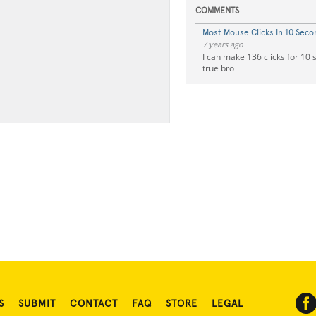
COMMENTS
Most Mouse Clicks In 10 Seco
7 years ago
I can make 136 clicks for 10 
true bro
S
SUBMIT
CONTACT
FAQ
STORE
LEGAL