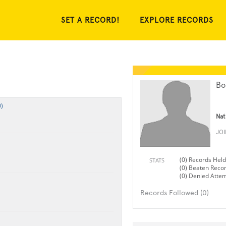
SET A RECORD!
EXPLORE RECORDS
Bo
)
Nat
JO
(0) Records Held
STATS
(0) Beaten Reco
(0) Denied Atte
Records Followed (0)