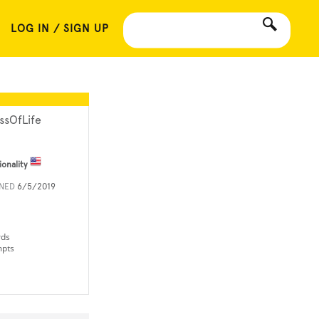
LOG IN / SIGN UP
ssOfLife
ionality
INED
6/5/2019
rds
mpts