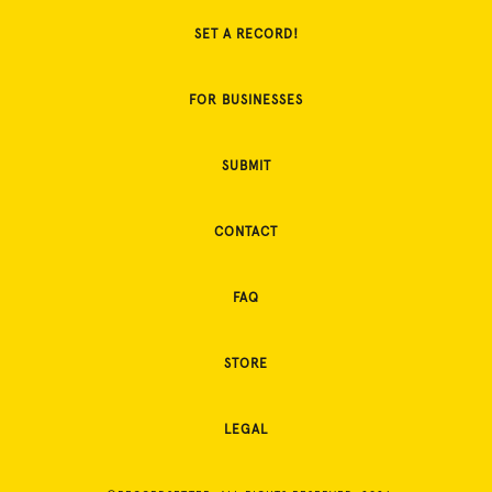
SET A RECORD!
FOR BUSINESSES
SUBMIT
CONTACT
FAQ
STORE
LEGAL