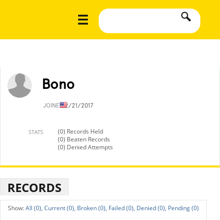
Bono
JOINED
2/21/2017
(0) Records Held
STATS
(0) Beaten Records
(0) Denied Attempts
RECORDS
All (0),
Current (0),
Broken (0),
Failed (0),
Denied (0),
Pending (0)