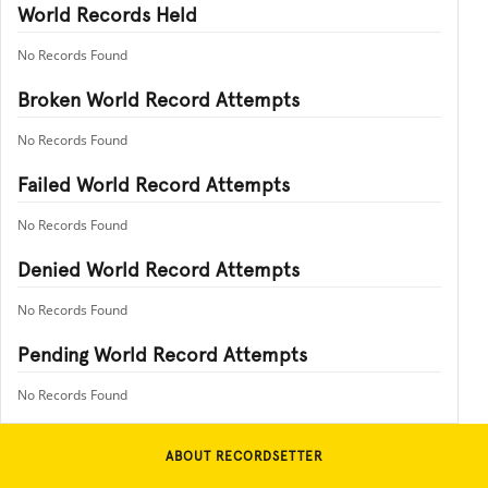
World Records Held
No Records Found
Broken World Record Attempts
No Records Found
Failed World Record Attempts
No Records Found
Denied World Record Attempts
No Records Found
Pending World Record Attempts
No Records Found
ABOUT RECORDSETTER