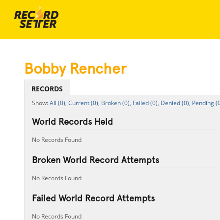
Bobby Rencher
RECORDS
All (0),
Current (0),
Broken (0),
Failed (0),
Denied (0),
Pending (0
World Records Held
No Records Found
Broken World Record Attempts
No Records Found
Failed World Record Attempts
No Records Found