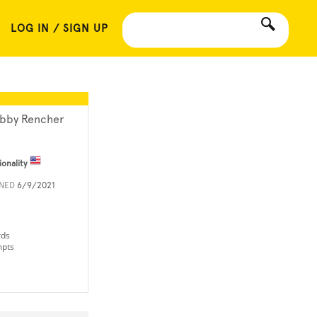
LOG IN / SIGN UP
bby Rencher
ionality
INED
6/9/2021
rds
mpts