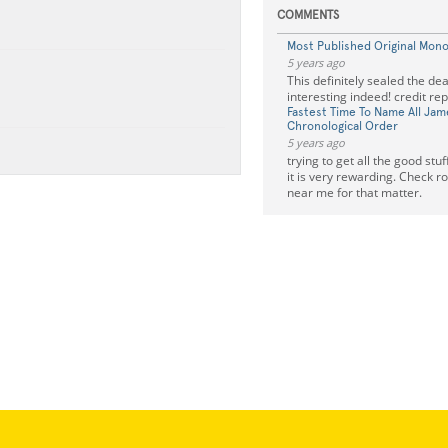
COMMENTS
Most Published Original Mono
5 years ago
This definitely sealed the dea
interesting indeed! credit re
Fastest Time To Name All Jam
Chronological Order
5 years ago
trying to get all the good stuf
it is very rewarding. Check 
near me for that matter.