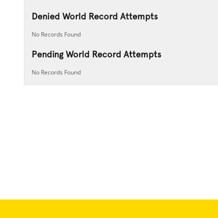
Denied World Record Attempts
No Records Found
Pending World Record Attempts
No Records Found