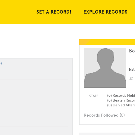
SET A RECORD!
EXPLORE RECORDS
Bo
)
Nat
JO
(0) Records Held
STATS
(0) Beaten Reco
(0) Denied Atte
Records Followed (0)