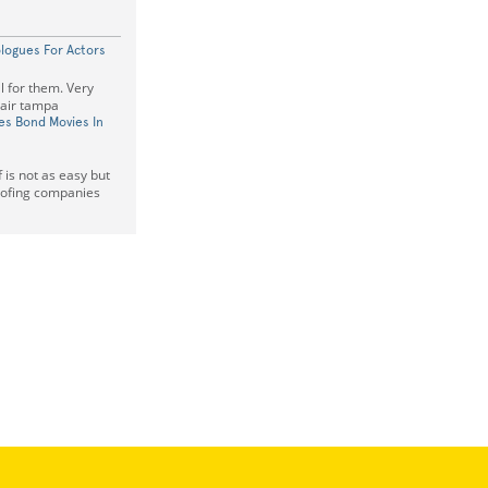
logues For Actors
l for them. Very
pair tampa
es Bond Movies In
f is not as easy but
roofing companies