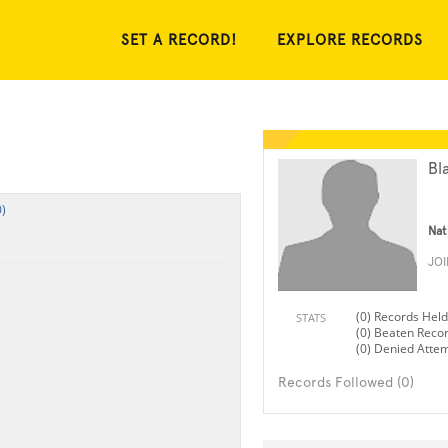
SET A RECORD!
EXPLORE RECORDS
Bl
)
Nat
JO
(0) Records Held
STATS
(0) Beaten Reco
(0) Denied Atte
Records Followed (0)