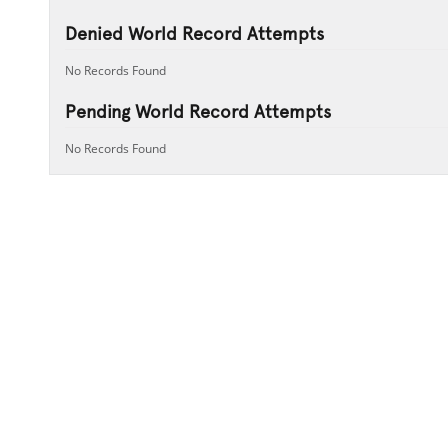
Denied World Record Attempts
No Records Found
Pending World Record Attempts
No Records Found