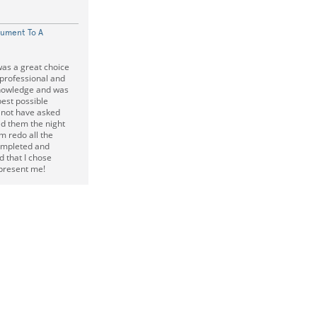
cument To A
as a great choice
 professional and
knowledge and was
best possible
 not have asked
led them the night
m redo all the
ompleted and
d that I chose
epresent me!