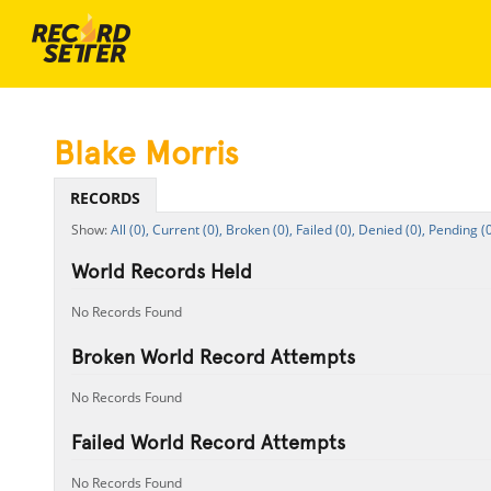
Blake Morris
RECORDS
All (0),
Current (0),
Broken (0),
Failed (0),
Denied (0),
Pending (0
World Records Held
No Records Found
Broken World Record Attempts
No Records Found
Failed World Record Attempts
No Records Found