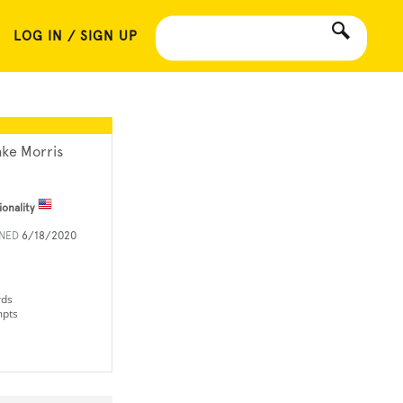
LOG IN / SIGN UP
ake Morris
ionality
INED
6/18/2020
rds
mpts