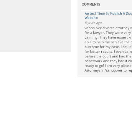
COMMENTS
Fastest Time To Publish A Do
Website
6 years ago
vancouver divorce attorney w
for a lawyer. They were very
calming. They have expert 
able to help me achieve the 
outcome for my case. I could
for better results. I even cal
before the court and had the
paperwork and they had it c
ready to go! I am very please
Attorneys in Vancouver to r