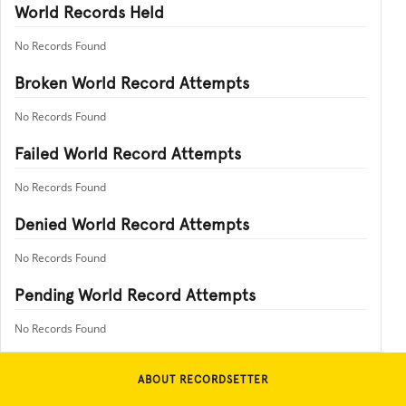
World Records Held
No Records Found
Broken World Record Attempts
No Records Found
Failed World Record Attempts
No Records Found
Denied World Record Attempts
No Records Found
Pending World Record Attempts
No Records Found
ABOUT RECORDSETTER