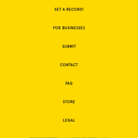
SET A RECORD!
FOR BUSINESSES
SUBMIT
CONTACT
FAQ
STORE
LEGAL