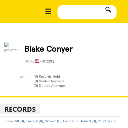
Blake Conyer
JOINED
7/19/2012
(0) Records Held
STATS
(0) Beaten Records
(0) Denied Attempts
RECORDS
All (0),
Current (0),
Broken (0),
Failed (0),
Denied (0),
Pending (0)