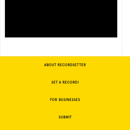
ABOUT RECORDSETTER
SET A RECORD!
FOR BUSINESSES
SUBMIT