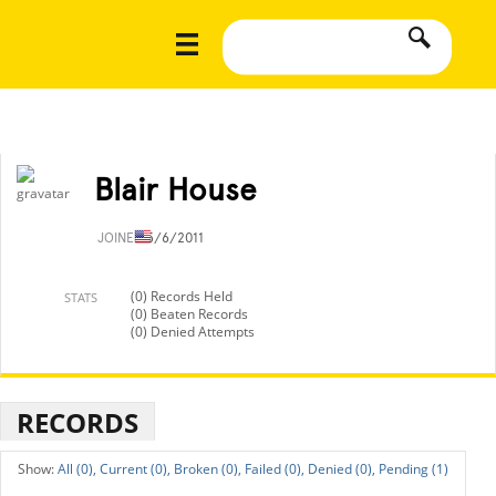
Blair House
JOINED
5/6/2011
(0) Records Held
STATS
(0) Beaten Records
(0) Denied Attempts
RECORDS
All (0),
Current (0),
Broken (0),
Failed (0),
Denied (0),
Pending (1)