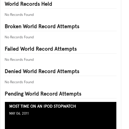
World Records Held
No Records Found
Broken World Record Attempts
No Records Found
Failed World Record Attempts
No Records Found
Denied World Record Attempts
No Records Found
Pending World Record Attempts
MOST TIME ON AN IPOD STOPWATCH
MAY 06, 2011