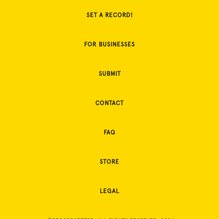
SET A RECORD!
FOR BUSINESSES
SUBMIT
CONTACT
FAQ
STORE
LEGAL