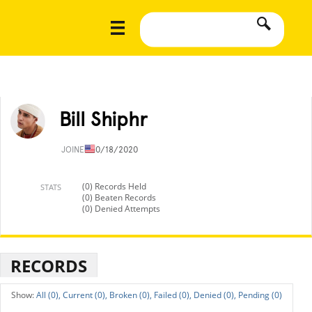
Bill Shiphr
JOINED
10/18/2020
(0) Records Held
STATS
(0) Beaten Records
(0) Denied Attempts
RECORDS
All (0),
Current (0),
Broken (0),
Failed (0),
Denied (0),
Pending (0)