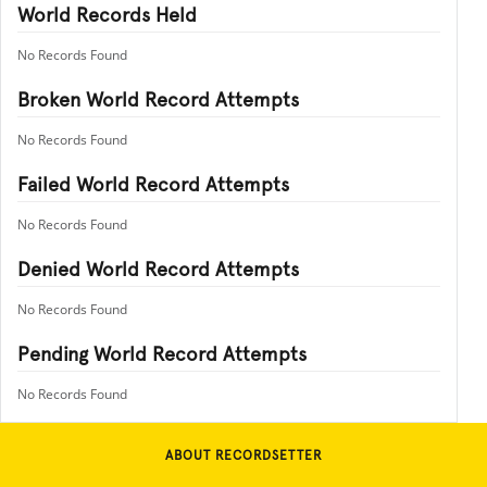
World Records Held
No Records Found
Broken World Record Attempts
No Records Found
Failed World Record Attempts
No Records Found
Denied World Record Attempts
No Records Found
Pending World Record Attempts
No Records Found
ABOUT RECORDSETTER