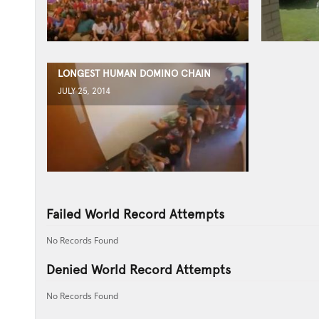
LONGEST HUMAN DOMINO CHAIN
JULY 25, 2014
Failed World Record Attempts
No Records Found
Denied World Record Attempts
No Records Found