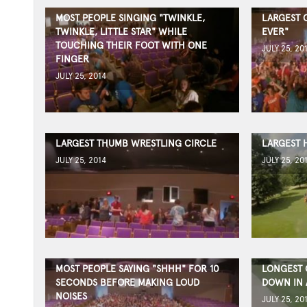
MOST PEOPLE SINGING "TWINKLE,
LARGEST 
TWINKLE, LITTLE STAR" WHILE
EVER"
TOUCHING THEIR FOOT WITH ONE
JULY 25, 20
FINGER
JULY 25, 2014
LARGEST THUMB WRESTLING CIRCLE
LARGEST 
JULY 25, 2014
JULY 25, 20
MOST PEOPLE SAYING "SHHH" FOR 10
LONGEST 
SECONDS BEFORE MAKING LOUD
DOWN IN 
NOISES
JULY 25, 20