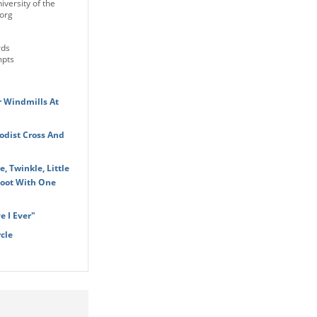
iversity of the
org
rds
mpts
r Windmills At
dist Cross And
, Twinkle, Little
Foot With One
 I Ever"
cle