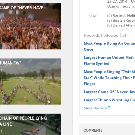
23-27, 2014 | Un
Ozarks | accym.
GAME OF "NEVER HAVE I
(9) Records Held
STATS
(3) Beaten Reco
14
(0) Denied Atte
Records Followed (12)
Most People Doing Air Guita
Once
Largest Human United Metho
HUMAN "W"
Flame Symbol
14
Most People Singing "Twinkle
Star" While Touching Their 
Finger
Largest Game Of "Never Have
Largest Thumb Wrestling Cir
More Records
CHAIN OF PEOPLE LYING
A LINE
COMMENTS
14