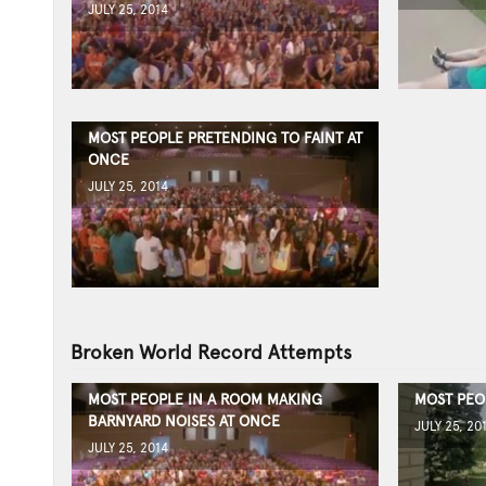
JULY 25, 2014
MOST PEOPLE PRETENDING TO FAINT AT
ONCE
JULY 25, 2014
Broken World Record Attempts
MOST PEOPLE IN A ROOM MAKING
MOST PEO
BARNYARD NOISES AT ONCE
JULY 25, 20
JULY 25, 2014