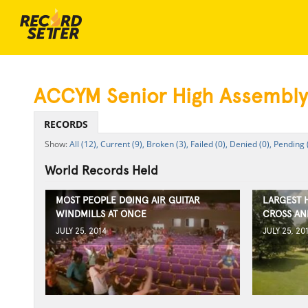
ACCYM Senior High Assembly
RECORDS
All (12),
Current (9),
Broken (3),
Failed (0),
Denied (0),
Pending 
World Records Held
MOST PEOPLE DOING AIR GUITAR
LARGEST 
WINDMILLS AT ONCE
CROSS AN
JULY 25, 2014
JULY 25, 20