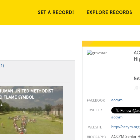
SET A RECORD!
EXPLORE RECORDS
AC
Hi
(1)
Nat
JO
HUMAN UNITED METHODIST
D FLAME SYMBOL
accym
FACEBOOK
14
TWITTER
accym
http://accym.org
WEBSITE
ACCYM Senior Hi
BIOGRAPHY