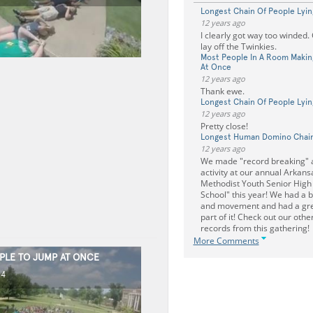
Longest Chain Of People Lyin
12 years ago
I clearly got way too winded.
lay off the Twinkies.
Most People In A Room Makin
At Once
12 years ago
Thank ewe.
Longest Chain Of People Lyin
12 years ago
Pretty close!
Longest Human Domino Chai
12 years ago
We made "record breaking" 
activity at our annual Arkans
Methodist Youth Senior High
School" this year! We had a bl
and movement and had a gre
part of it! Check out our oth
records from this gathering!
More Comments
PLE TO JUMP AT ONCE
14