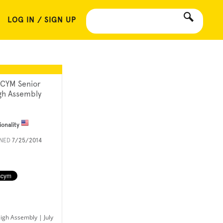
LOG IN / SIGN UP
CYM Senior
gh Assembly
ionality
INED
7/25/2014
gh Assembly | July