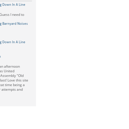
g Down In A Line
 Guess I need to
g Barnyard Noises
g Down In A Line
n
an afternoon
as United
 Assembly "Old
ast! Love this site
at time being a
er attempts and