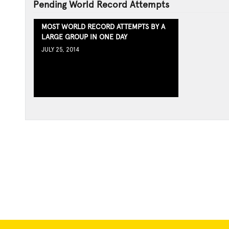
Pending World Record Attempts
MOST WORLD RECORD ATTEMPTS BY A
LARGE GROUP IN ONE DAY
JULY 25, 2014