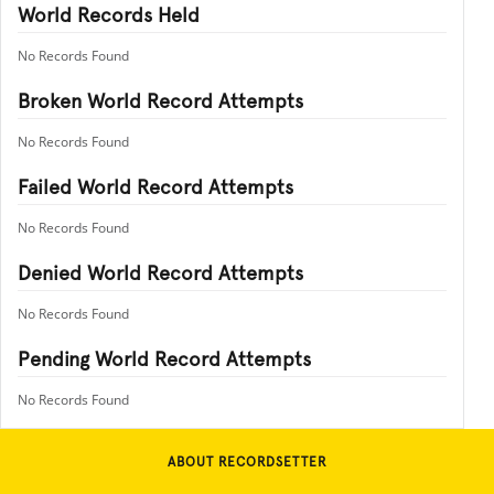
World Records Held
No Records Found
Broken World Record Attempts
No Records Found
Failed World Record Attempts
No Records Found
Denied World Record Attempts
No Records Found
Pending World Record Attempts
No Records Found
ABOUT RECORDSETTER