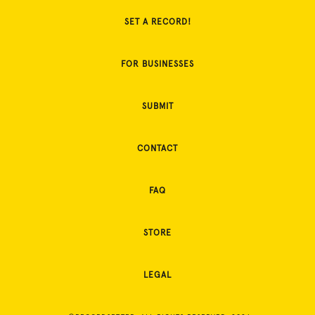
SET A RECORD!
FOR BUSINESSES
SUBMIT
CONTACT
FAQ
STORE
LEGAL