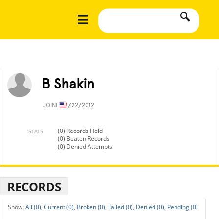
B Shakin
JOINED
2/22/2012
(0) Records Held
STATS
(0) Beaten Records
(0) Denied Attempts
RECORDS
All (0),
Current (0),
Broken (0),
Failed (0),
Denied (0),
Pending (0)