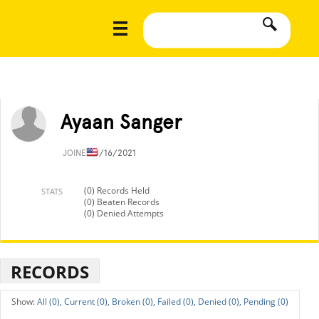
Ayaan Sanger
JOINED
8/16/2021
(0) Records Held
STATS
(0) Beaten Records
(0) Denied Attempts
RECORDS
All (0),
Current (0),
Broken (0),
Failed (0),
Denied (0),
Pending (0)