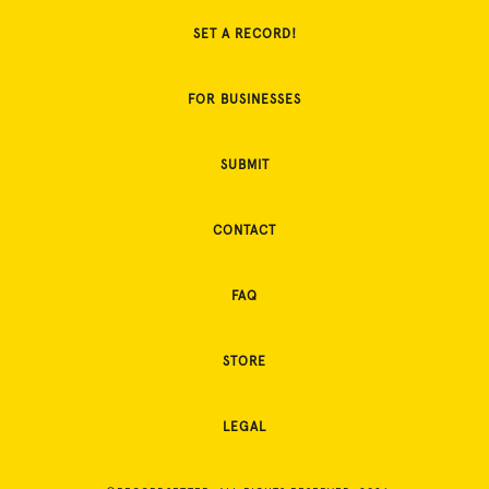
SET A RECORD!
FOR BUSINESSES
SUBMIT
CONTACT
FAQ
STORE
LEGAL