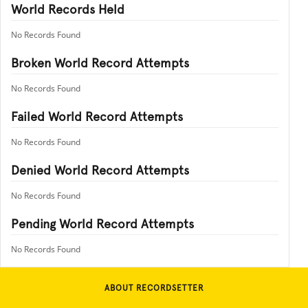
World Records Held
No Records Found
Broken World Record Attempts
No Records Found
Failed World Record Attempts
No Records Found
Denied World Record Attempts
No Records Found
Pending World Record Attempts
No Records Found
ABOUT RECORDSETTER