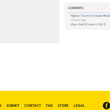
COMMENTS
Highest Score In Arcade Mode 
13 years ago
chau chali:D mans ir 6k :D
S
SUBMIT
CONTACT
FAQ
STORE
LEGAL