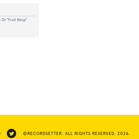
Of "Fruit Ninja"
©RECORDSETTER. ALL RIGHTS RESERVED. 2026.