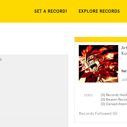
SET A RECORD!
EXPLORE RECORDS
Ar
Ko
)
Nat
JO
(0) Records Held
STATS
(0) Beaten Reco
(0) Denied Atte
Records Followed (0)