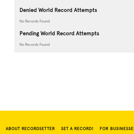
Denied World Record Attempts
No Records Found
Pending World Record Attempts
No Records Found
ABOUT RECORDSETTER
SET A RECORD!
FOR BUSINESSE