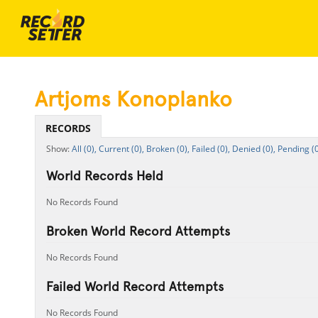
Artjoms Konoplanko
RECORDS
All (0),
Current (0),
Broken (0),
Failed (0),
Denied (0),
Pending (0
World Records Held
No Records Found
Broken World Record Attempts
No Records Found
Failed World Record Attempts
No Records Found