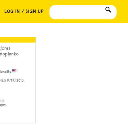
LOG IN / SIGN UP
tjoms
noplanko
ionality
INED
9/19/2013
rds
mpts