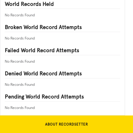
World Records Held
No Records Found
Broken World Record Attempts
No Records Found
Failed World Record Attempts
No Records Found
Denied World Record Attempts
No Records Found
Pending World Record Attempts
No Records Found
ABOUT RECORDSETTER