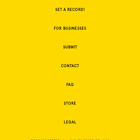
SET A RECORD!
FOR BUSINESSES
SUBMIT
CONTACT
FAQ
STORE
LEGAL