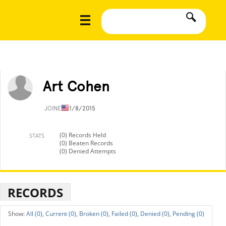
Art Cohen
JOINED
11/8/2015
(0) Records Held
STATS
(0) Beaten Records
(0) Denied Attempts
RECORDS
All (0),
Current (0),
Broken (0),
Failed (0),
Denied (0),
Pending (0)