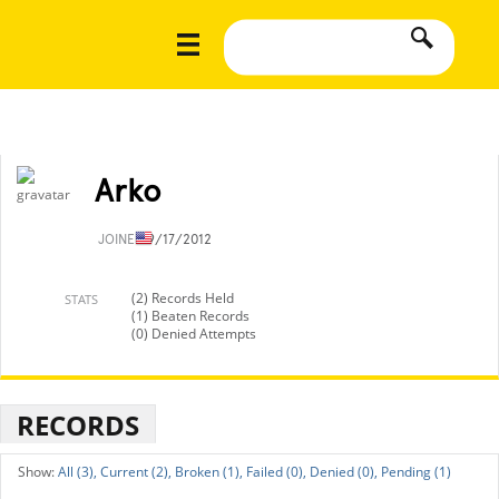
Arko
JOINED
9/17/2012
(2) Records Held
STATS
(1) Beaten Records
(0) Denied Attempts
RECORDS
All (3),
Current (2),
Broken (1),
Failed (0),
Denied (0),
Pending (1)