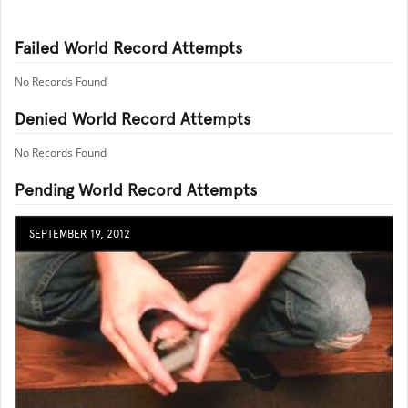
Failed World Record Attempts
No Records Found
Denied World Record Attempts
No Records Found
Pending World Record Attempts
SEPTEMBER 19, 2012