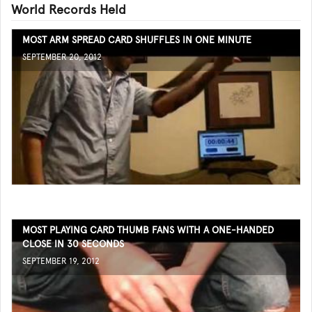
World Records Held
MOST ARM SPREAD CARD SHUFFLES IN ONE MINUTE
SEPTEMBER 20, 2012
MOST PLAYING CARD THUMB FANS WITH A ONE-HANDED
CLOSE IN 30 SECONDS
SEPTEMBER 19, 2012