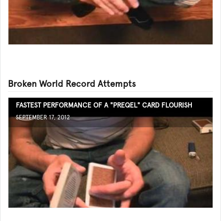
Broken World Record Attempts
FASTEST PERFORMANCE OF A "PREQEL" CARD FLOURISH
SEPTEMBER 17, 2012