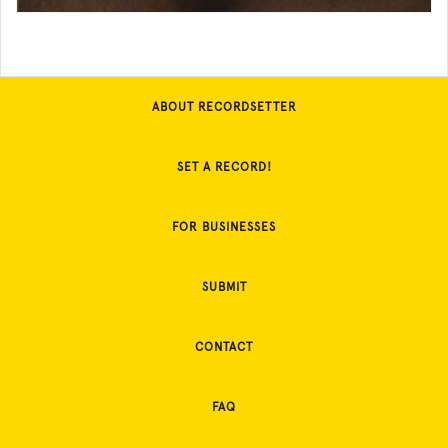
ABOUT RECORDSETTER
SET A RECORD!
FOR BUSINESSES
SUBMIT
CONTACT
FAQ