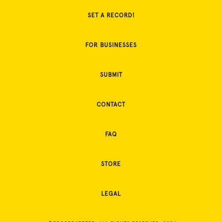
SET A RECORD!
FOR BUSINESSES
SUBMIT
CONTACT
FAQ
STORE
LEGAL