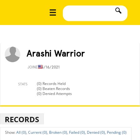
Arashi Warrior
JOINED
3/16/2021
(0) Records Held
STATS
(0) Beaten Records
(0) Denied Attempts
RECORDS
All (0),
Current (0),
Broken (0),
Failed (0),
Denied (0),
Pending (0)