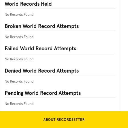
World Records Held
No Records Found
Broken World Record Attempts
No Records Found
Failed World Record Attempts
No Records Found
Denied World Record Attempts
No Records Found
Pending World Record Attempts
No Records Found
ABOUT RECORDSETTER