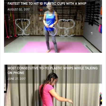
FASTEST TIME TO HIT 10 PLASTIC CUPS WITH A WHIP
AUGUST 02, 2017
MOST CONSECUTIVE YO-YO PLASTIC WHIPS WHILE TALKING
ON PHONE
JUNE 27, 2017