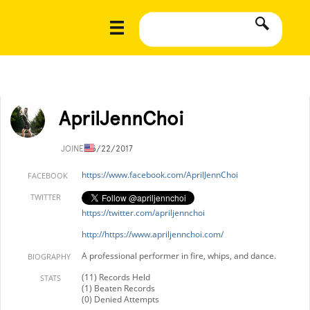
AprilJennChoi
JOINED
6/22/2017
https://www.facebook.com/AprilJennChoi
FACEBOOK
TWITTER
https://twitter.com/apriljennchoi
http://https://www.apriljennchoi.com/
A professional performer in fire, whips, and dance.
BIOGRAPHY
(11) Records Held
STATS
(1) Beaten Records
(0) Denied Attempts