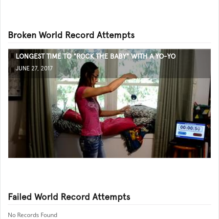
Broken World Record Attempts
LONGEST TIME TO "ROCK THE BABY" WITH A YO-YO
JUNE 27, 2017
Failed World Record Attempts
No Records Found