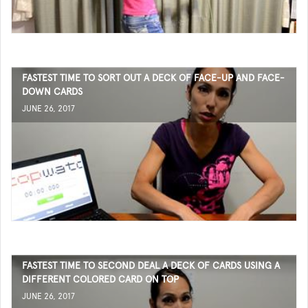
FASTEST TIME TO SORT OUT A DECK OF FACE-UP AND FACE-
DOWN CARDS
JUNE 26, 2017
FASTEST TIME TO SECOND DEAL A DECK OF CARDS USING A
DIFFERENT COLORED CARD ON TOP
JUNE 26, 2017