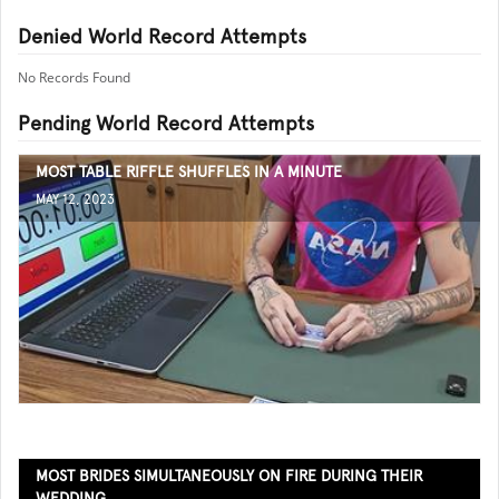
Denied World Record Attempts
No Records Found
Pending World Record Attempts
MOST TABLE RIFFLE SHUFFLES IN A MINUTE
MAY 12, 2023
MOST BRIDES SIMULTANEOUSLY ON FIRE DURING THEIR
WEDDING