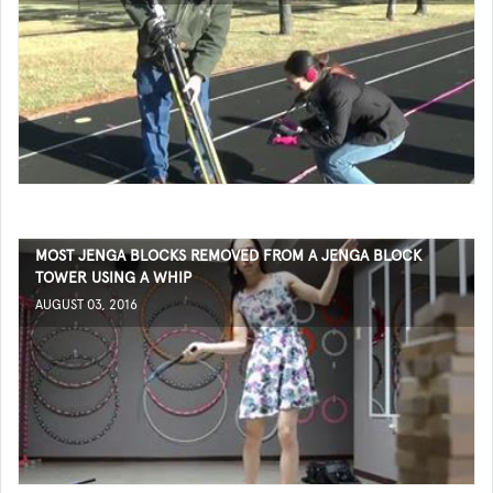
MOST JENGA BLOCKS REMOVED FROM A JENGA BLOCK
TOWER USING A WHIP
AUGUST 03, 2016