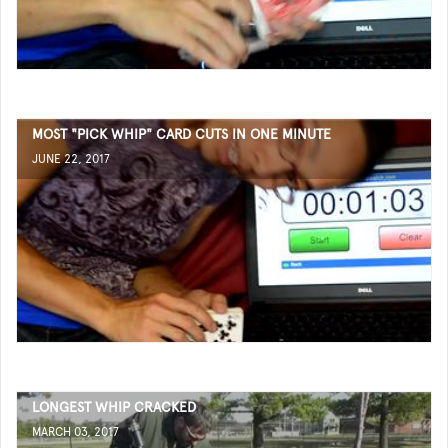
MOST "PICK WHIP" CARD CUTS IN ONE MINUTE
JUNE 22, 2017
LONGEST WHIP CRACKED
MARCH 03, 2017