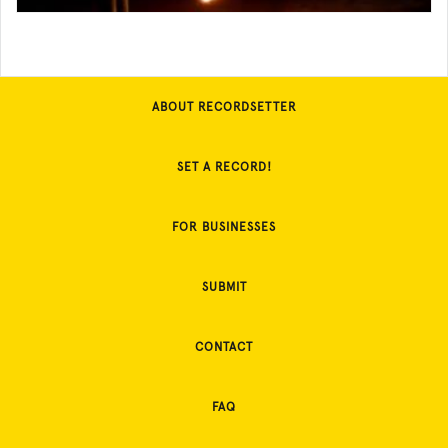
ABOUT RECORDSETTER
SET A RECORD!
FOR BUSINESSES
SUBMIT
CONTACT
FAQ