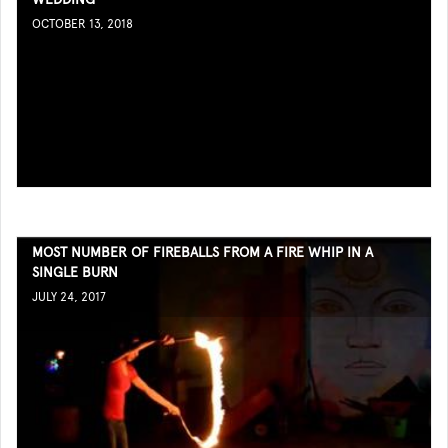
OCTOBER 13, 2018
MOST NUMBER OF FIREBALLS FROM A FIRE WHIP IN A
SINGLE BURN
JULY 24, 2017