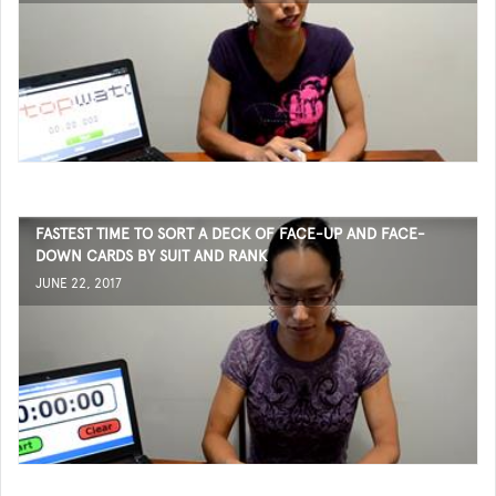
FASTEST TIME TO SORT A DECK OF FACE-UP AND FACE-
DOWN CARDS BY SUIT AND RANK
JUNE 22, 2017