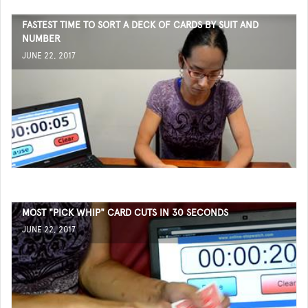
FASTEST TIME TO SORT A DECK OF CARDS BY SUIT AND
NUMBER
JUNE 22, 2017
MOST "PICK WHIP" CARD CUTS IN 30 SECONDS
JUNE 22, 2017