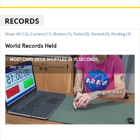
RECORDS
All (12),
Current (11),
Broken (1),
Failed (0),
Denied (0),
Pending (3)
World Records Held
MOST CARD DECK SHUFFLES IN 15 SECONDS
MAY 12, 2023