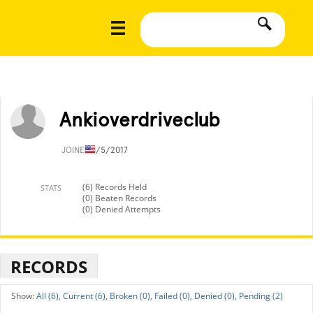
Ankioverdriveclub
JOINED
1/5/2017
(6) Records Held
STATS
(0) Beaten Records
(0) Denied Attempts
RECORDS
All (6),
Current (6),
Broken (0),
Failed (0),
Denied (0),
Pending (2)