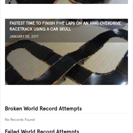
FASTEST TIME TO FINISH FIVE LAPS ON AN ANKI OVERDRIVE
RACETRACK USING A CAR SKULL
JANUARY 05, 2017
Broken World Record Attempts
No Records Found
Failed World Record Attempts