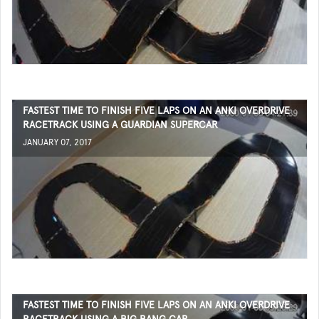
FASTEST TIME TO FINISH FIVE LAPS ON AN ANKI OVERDRIVE
RACETRACK USING A GUARDIAN SUPERCAR
JANUARY 07, 2017
FASTEST TIME TO FINISH FIVE LAPS ON AN ANKI OVERDRIVE