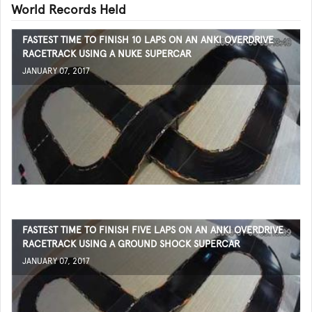
World Records Held
FASTEST TIME TO FINISH 10 LAPS ON AN ANKI OVERDRIVE
RACETRACK USING A NUKE SUPERCAR
JANUARY 07, 2017
FASTEST TIME TO FINISH FIVE LAPS ON AN ANKI OVERDRIVE
RACETRACK USING A GROUND SHOCK SUPERCAR
JANUARY 07, 2017