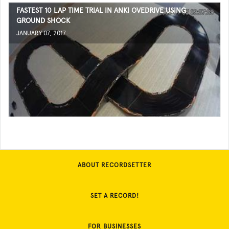
FASTEST 10 LAP TIME TRIAL IN ANKI OVEDRIVE USING
GROUND SHOCK
JANUARY 07, 2017
ABOUT RECORDSETTER
SET A RECORD!
FOR BUSINESSES