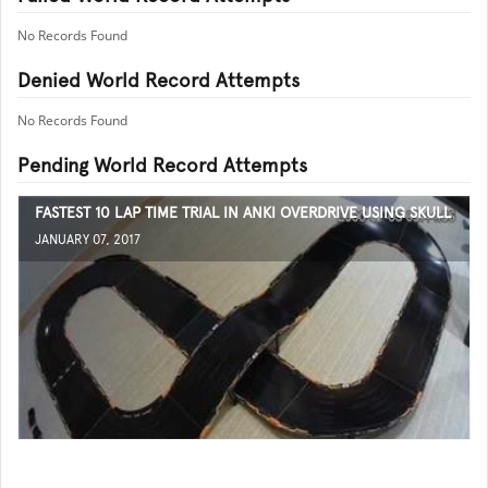
No Records Found
Denied World Record Attempts
No Records Found
Pending World Record Attempts
FASTEST 10 LAP TIME TRIAL IN ANKI OVERDRIVE USING SKULL
JANUARY 07, 2017