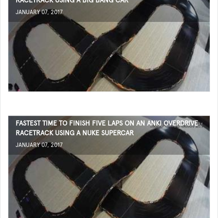
RACETRACK USING A BIG BANG CAR
JANUARY 07, 2017
FASTEST TIME TO FINISH FIVE LAPS ON AN ANKI OVERDRIVE
RACETRACK USING A NUKE SUPERCAR
JANUARY 07, 2017