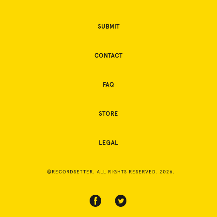
SUBMIT
CONTACT
FAQ
STORE
LEGAL
©RECORDSETTER. ALL RIGHTS RESERVED. 2026.