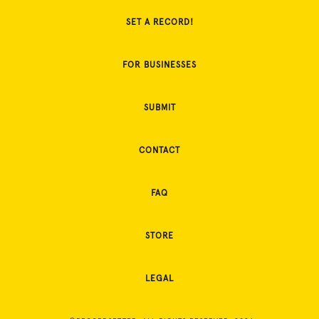
SET A RECORD!
FOR BUSINESSES
SUBMIT
CONTACT
FAQ
STORE
LEGAL