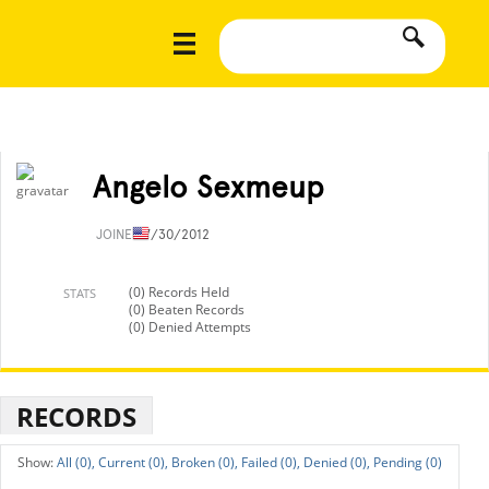
Angelo Sexmeup
JOINED
7/30/2012
(0) Records Held
STATS
(0) Beaten Records
(0) Denied Attempts
RECORDS
All (0),
Current (0),
Broken (0),
Failed (0),
Denied (0),
Pending (0)