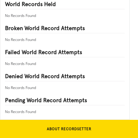
World Records Held
No Records Found
Broken World Record Attempts
No Records Found
Failed World Record Attempts
No Records Found
Denied World Record Attempts
No Records Found
Pending World Record Attempts
No Records Found
ABOUT RECORDSETTER