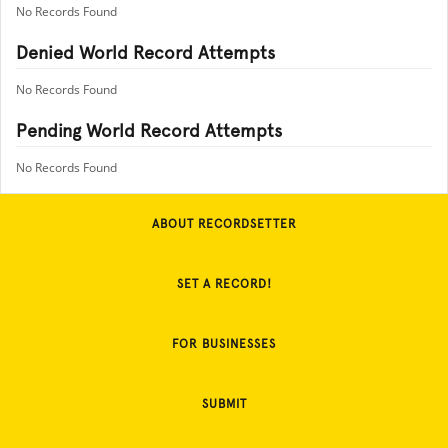
No Records Found
Denied World Record Attempts
No Records Found
Pending World Record Attempts
No Records Found
ABOUT RECORDSETTER
SET A RECORD!
FOR BUSINESSES
SUBMIT