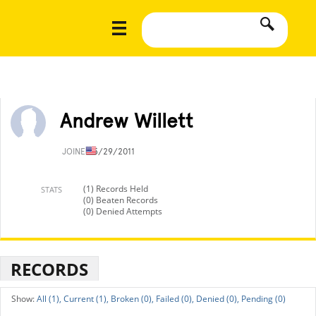
Andrew Willett
JOINED
5/29/2011
(1) Records Held
STATS
(0) Beaten Records
(0) Denied Attempts
RECORDS
All (1),
Current (1),
Broken (0),
Failed (0),
Denied (0),
Pending (0)