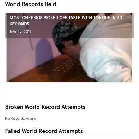
World Records Held
MOST CHEERIOS PICKED OFF TABLE WITH TONGUE IN 30
SECONDS
MAY 29, 2011
Broken World Record Attempts
No Records Found
Failed World Record Attempts