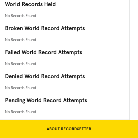
World Records Held
No Records Found
Broken World Record Attempts
No Records Found
Failed World Record Attempts
No Records Found
Denied World Record Attempts
No Records Found
Pending World Record Attempts
No Records Found
ABOUT RECORDSETTER