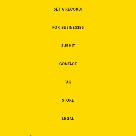
SET A RECORD!
FOR BUSINESSES
SUBMIT
CONTACT
FAQ
STORE
LEGAL