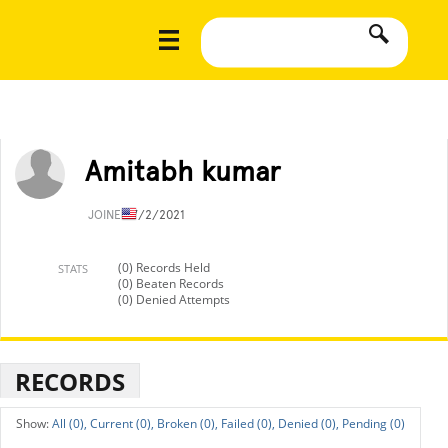
Amitabh kumar
JOINED
7/2/2021
(0) Records Held
STATS
(0) Beaten Records
(0) Denied Attempts
RECORDS
All (0),
Current (0),
Broken (0),
Failed (0),
Denied (0),
Pending (0)