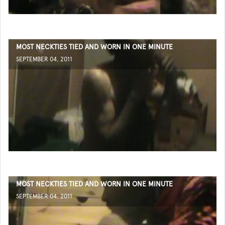
MOST NECKTIES TIED AND WORN IN ONE MINUTE
SEPTEMBER 04, 2011
MOST NECKTIES TIED AND WORN IN ONE MINUTE
SEPTEMBER 04, 2011