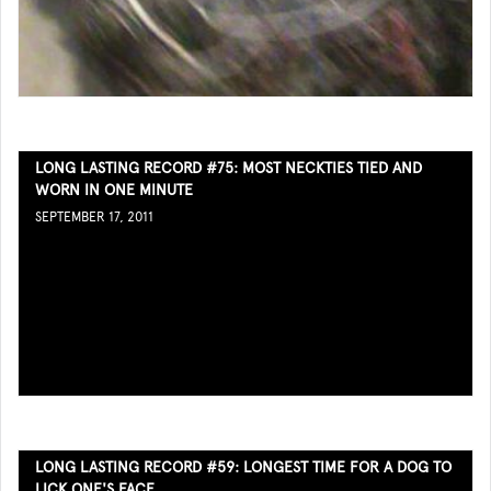
LONG LASTING RECORD #75: MOST NECKTIES TIED AND
WORN IN ONE MINUTE
SEPTEMBER 17, 2011
LONG LASTING RECORD #59: LONGEST TIME FOR A DOG TO
LICK ONE'S FACE