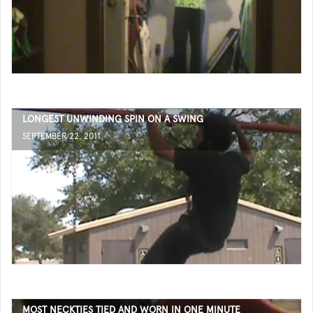
LONGEST UNWINDING SPIN ON A SWING
SEPTEMBER 22, 2011
MOST NECKTIES TIED AND WORN IN ONE MINUTE