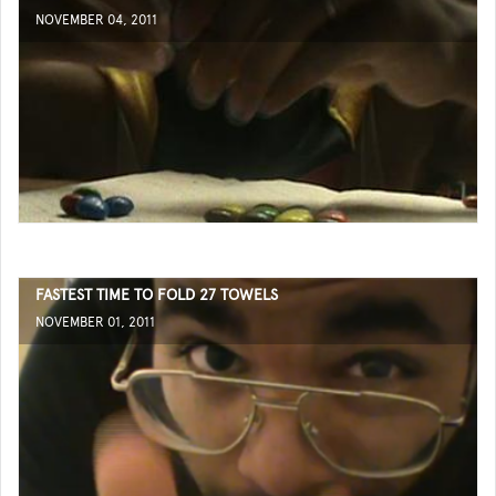
NOVEMBER 04, 2011
FASTEST TIME TO FOLD 27 TOWELS
NOVEMBER 01, 2011