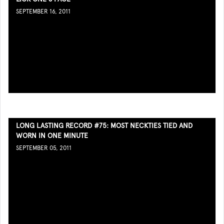
SEPTEMBER 16, 2011
LONG LASTING RECORD #75: MOST NECKTIES TIED AND
WORN IN ONE MINUTE
SEPTEMBER 05, 2011