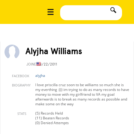
Alyjha Williams
JOINED
8/22/2011
alyjha
FACEBOOK
I love priscilla cruz soon to be williams so much she is
BIOGRAPHY
my everthing :))) im trying to do as many records to have
money to move with my girlfriend to VA my goal
afterwards is to break as many records as possible and
make some on the way
(5) Records Held
STATS
(11) Beaten Records
(0) Denied Attempts