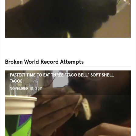
Broken World Record Attempts
FASTEST TIME TO EAT THREE "TACO BELL" SOFT SHELL
TACOS
NOVEMBER 18, 2011