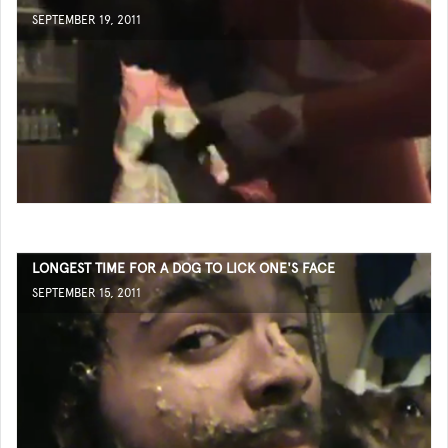
SEPTEMBER 19, 2011
LONGEST TIME FOR A DOG TO LICK ONE'S FACE
SEPTEMBER 15, 2011