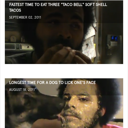
FASTEST TIME TO EAT THREE "TACO BELL" SOFT SHELL
TACOS
SEPTEMBER 02, 2011
LONGEST TIME FOR A DOG TO LICK ONE'S FACE
AUGUST 18, 2011