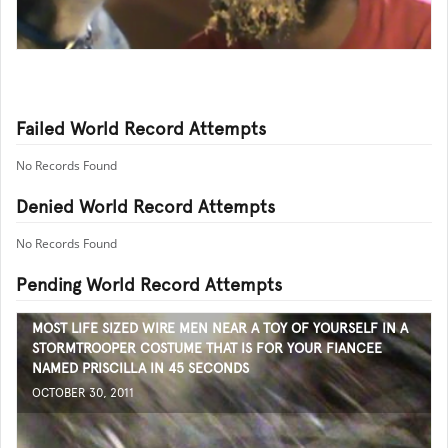
Failed World Record Attempts
No Records Found
Denied World Record Attempts
No Records Found
Pending World Record Attempts
MOST LIFE SIZED WIRE MEN NEAR A TOY OF YOURSELF IN A
STORMTROOPER COSTUME THAT IS FOR YOUR FIANCEE
NAMED PRISCILLA IN 45 SECONDS
OCTOBER 30, 2011