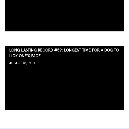
LONG LASTING RECORD #59: LONGEST TIME FOR A DOG TO
LICK ONE'S FACE
AUGUST 18, 2011