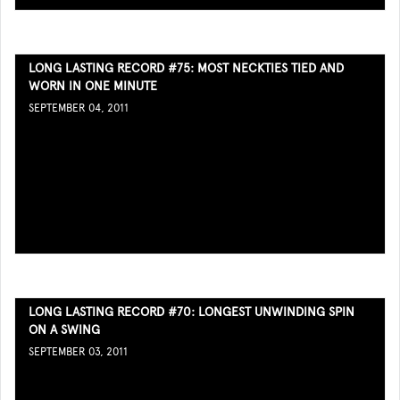
LONG LASTING RECORD #75: MOST NECKTIES TIED AND
WORN IN ONE MINUTE
SEPTEMBER 04, 2011
LONG LASTING RECORD #70: LONGEST UNWINDING SPIN
ON A SWING
SEPTEMBER 03, 2011