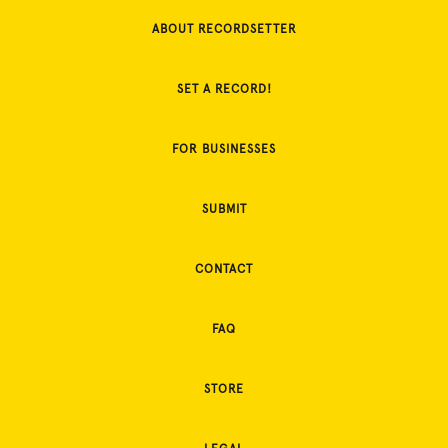
ABOUT RECORDSETTER
SET A RECORD!
FOR BUSINESSES
SUBMIT
CONTACT
FAQ
STORE