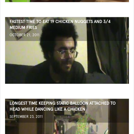
FASTEST TIME TO EAT 19 CHICKEN NUGGETS AND 3/4
MEDIUM FRIES
OCTOBER 21, 2011
LONGEST TIME KEEPING STATIC BALLOON ATTACHED TO
HEAD WHILE DANCING LIKE A CHICKEN
SEPTEMBER 23, 2011