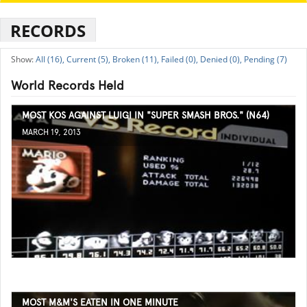
RECORDS
All (16),
Current (5),
Broken (11),
Failed (0),
Denied (0),
Pending (7)
World Records Held
MOST KOS AGAINST LUIGI IN "SUPER SMASH BROS." (N64)
MARCH 19, 2013
MOST M&M'S EATEN IN ONE MINUTE