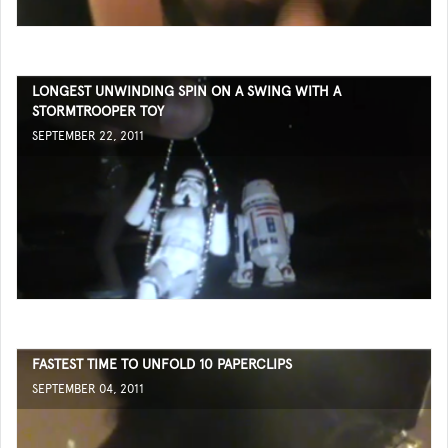
LONGEST UNWINDING SPIN ON A SWING WITH A
STORMTROOPER TOY
SEPTEMBER 22, 2011
FASTEST TIME TO UNFOLD 10 PAPERCLIPS
SEPTEMBER 04, 2011