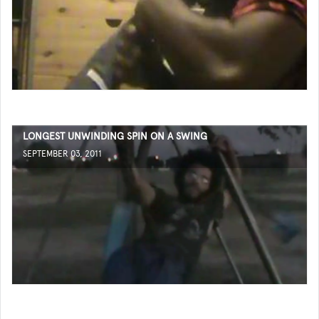
LONGEST UNWINDING SPIN ON A SWING
SEPTEMBER 03, 2011