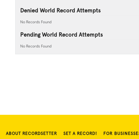
Denied World Record Attempts
No Records Found
Pending World Record Attempts
No Records Found
ABOUT RECORDSETTER
SET A RECORD!
FOR BUSINESSE