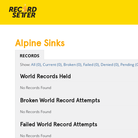
Alpine Sinks
RECORDS
All (0),
Current (0),
Broken (0),
Failed (0),
Denied (0),
Pending (0
World Records Held
No Records Found
Broken World Record Attempts
No Records Found
Failed World Record Attempts
No Records Found