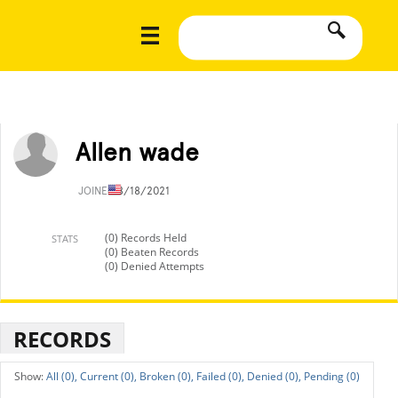
Allen wade
JOINED
8/18/2021
(0) Records Held
STATS
(0) Beaten Records
(0) Denied Attempts
RECORDS
All (0),
Current (0),
Broken (0),
Failed (0),
Denied (0),
Pending (0)