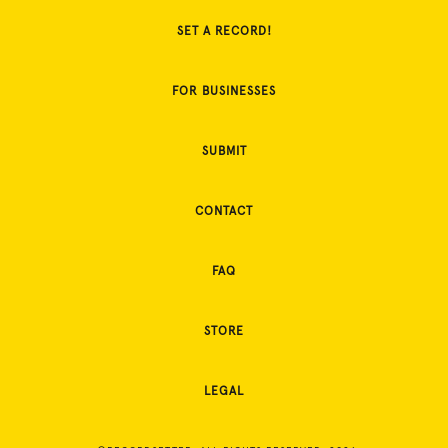
SET A RECORD!
FOR BUSINESSES
SUBMIT
CONTACT
FAQ
STORE
LEGAL