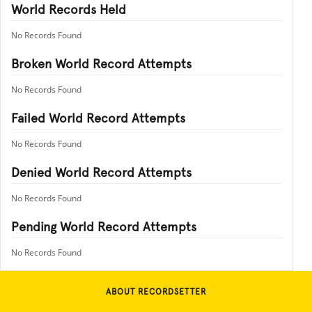
World Records Held
No Records Found
Broken World Record Attempts
No Records Found
Failed World Record Attempts
No Records Found
Denied World Record Attempts
No Records Found
Pending World Record Attempts
No Records Found
ABOUT RECORDSETTER