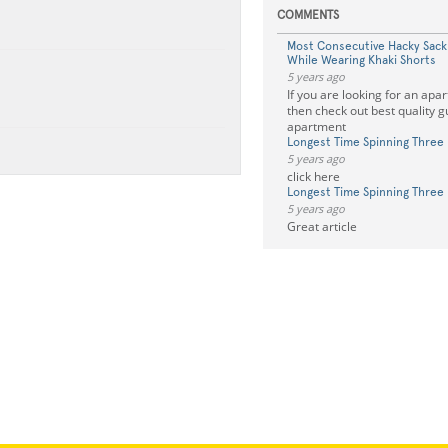
COMMENTS
Most Consecutive Hacky Sac
While Wearing Khaki Shorts
5 years ago
If you are looking for an apa
then check out best quality g
apartment
Longest Time Spinning Three 
5 years ago
click here
Longest Time Spinning Three 
5 years ago
Great article