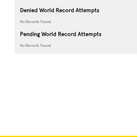
Denied World Record Attempts
No Records Found
Pending World Record Attempts
No Records Found