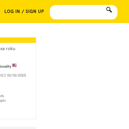
LOG IN / SIGN UP
exa roku
ionality
INED
10/10/2020
rds
mpts