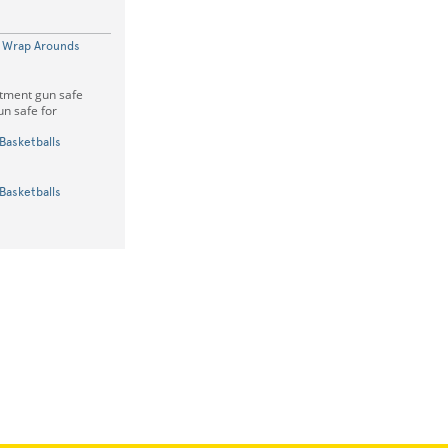
k Wrap Arounds
rtment gun safe
un safe for
Basketballs
Basketballs