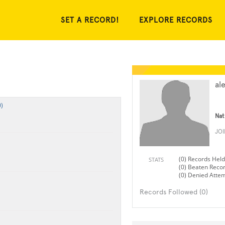
SET A RECORD!
EXPLORE RECORDS
al
)
Nat
JO
(0) Records Held
STATS
(0) Beaten Reco
(0) Denied Atte
Records Followed (0)