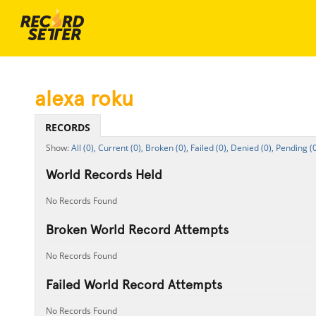
alexa roku
RECORDS
All (0),
Current (0),
Broken (0),
Failed (0),
Denied (0),
Pending (0
World Records Held
No Records Found
Broken World Record Attempts
No Records Found
Failed World Record Attempts
No Records Found