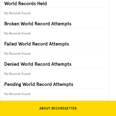
World Records Held
No Records Found
Broken World Record Attempts
No Records Found
Failed World Record Attempts
No Records Found
Denied World Record Attempts
No Records Found
Pending World Record Attempts
No Records Found
ABOUT RECORDSETTER