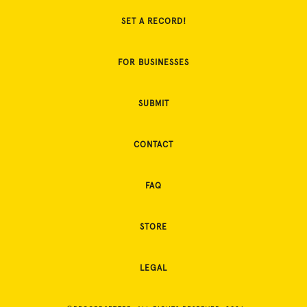
SET A RECORD!
FOR BUSINESSES
SUBMIT
CONTACT
FAQ
STORE
LEGAL