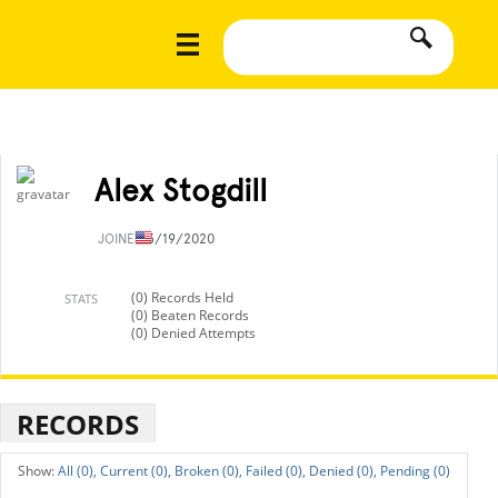
Alex Stogdill
JOINED
3/19/2020
(0) Records Held
STATS
(0) Beaten Records
(0) Denied Attempts
RECORDS
All (0),
Current (0),
Broken (0),
Failed (0),
Denied (0),
Pending (0)