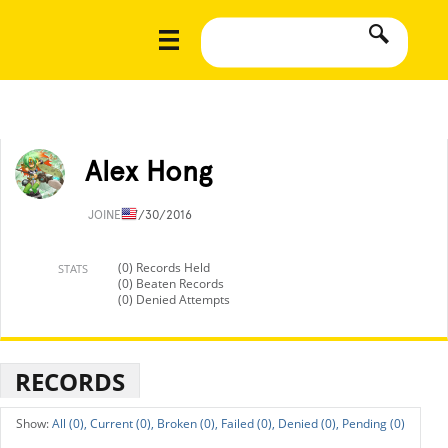
Alex Hong
JOINED
7/30/2016
(0) Records Held
STATS
(0) Beaten Records
(0) Denied Attempts
RECORDS
All (0),
Current (0),
Broken (0),
Failed (0),
Denied (0),
Pending (0)