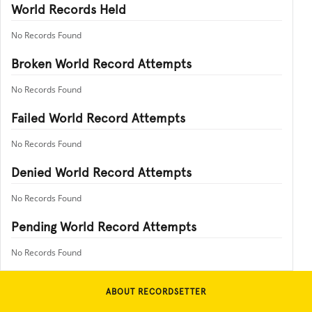
World Records Held
No Records Found
Broken World Record Attempts
No Records Found
Failed World Record Attempts
No Records Found
Denied World Record Attempts
No Records Found
Pending World Record Attempts
No Records Found
ABOUT RECORDSETTER