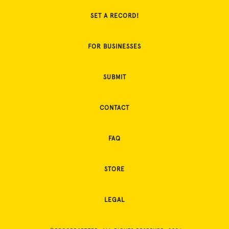
SET A RECORD!
FOR BUSINESSES
SUBMIT
CONTACT
FAQ
STORE
LEGAL