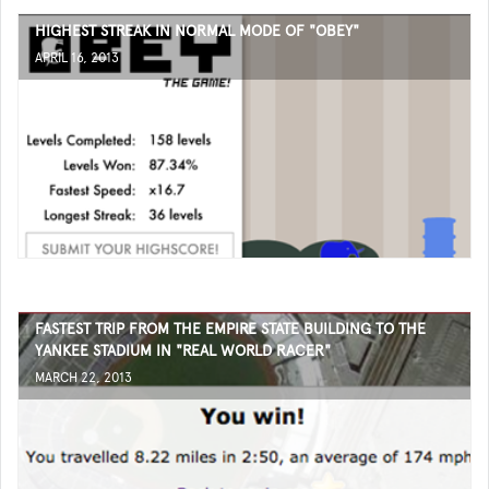
HIGHEST STREAK IN NORMAL MODE OF "OBEY"
APRIL 16, 2013
FASTEST TRIP FROM THE EMPIRE STATE BUILDING TO THE
YANKEE STADIUM IN "REAL WORLD RACER"
MARCH 22, 2013