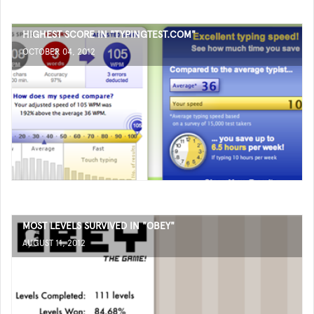
HIGHEST SCORE IN "TYPINGTEST.COM"
OCTOBER 04, 2012
MOST LEVELS SURVIVED IN "OBEY"
AUGUST 11, 2012