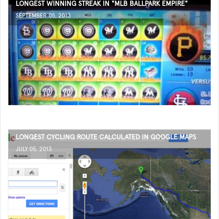
LONGEST WINNING STREAK IN "MLB BALLPARK EMPIRE"
SEPTEMBER 05, 2013
LONGEST CYCLING ROUTE CALCULATED IN GOOGLE MAPS
JULY 05, 2013