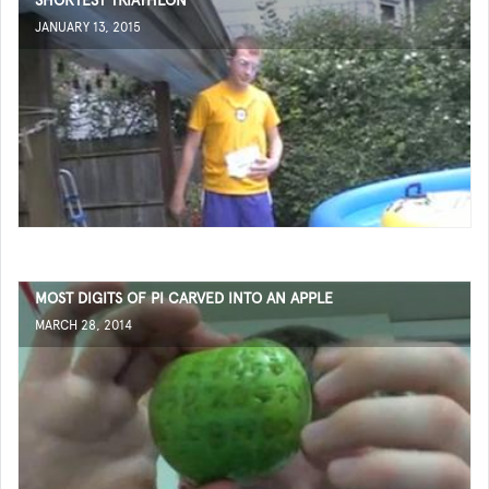
SHORTEST TRIATHLON
JANUARY 13, 2015
MOST DIGITS OF PI CARVED INTO AN APPLE
MARCH 28, 2014