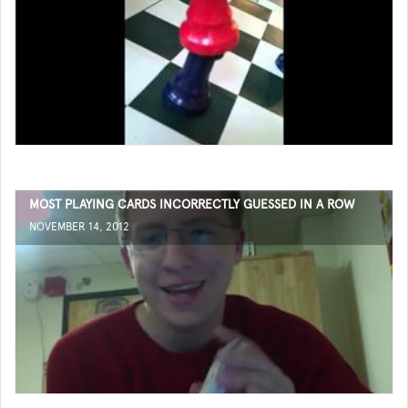
MOST PLAYING CARDS INCORRECTLY GUESSED IN A ROW
NOVEMBER 14, 2012