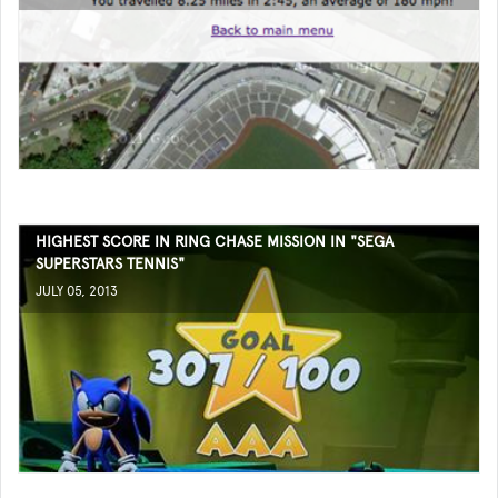
HIGHEST SCORE IN RING CHASE MISSION IN "SEGA
SUPERSTARS TENNIS"
JULY 05, 2013