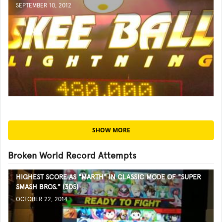
SEPTEMBER 10, 2012
SHOW MORE
Broken World Record Attempts
HIGHEST SCORE AS "MARTH" IN CLASSIC MODE OF "SUPER
SMASH BROS." (3DS)
OCTOBER 22, 2014