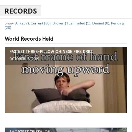
RECORDS
All (237),
Current (80),
Broken (152),
Failed (5),
Denied (0),
Pending
(28)
World Records Held
FASTEST THREE-PILLOW CHINESE FIRE DRILL
OCTOBER 13, 2019