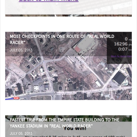
MOST CHECKPOINTS IN ONE ROUTE OF "REAL WORLD
RACER"
JULY 05, 2013
FASTEST TRIP FROM THE EMPIRE STATE BUILDING TO THE
YANKEE STADIUM IN "REAL WORLD RACER"
JULY 05, 2013