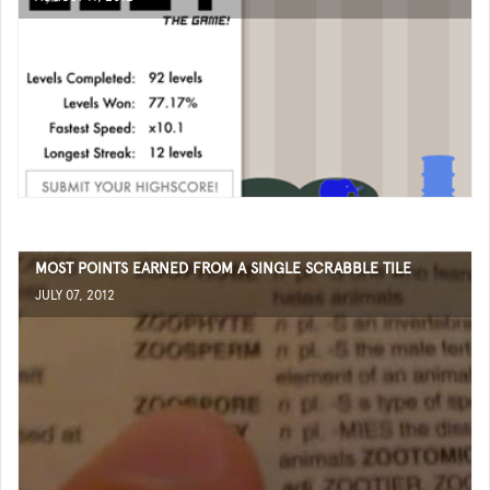
MOST POINTS EARNED FROM A SINGLE SCRABBLE TILE
JULY 07, 2012