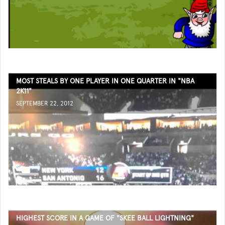
MOST STEALS BY ONE PLAYER IN ONE QUARTER IN "NBA
2K11"
SEPTEMBER 22, 2012
HIGHEST SCORE IN A GAME OF "SKEE BALL LIGHTNING"