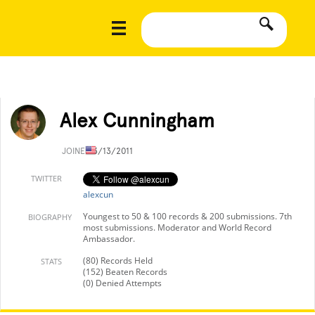
Alex Cunningham
JOINED
3/13/2011
TWITTER
alexcun
Youngest to 50 & 100 records & 200 submissions. 7th
BIOGRAPHY
most submissions. Moderator and World Record
Ambassador.
(80) Records Held
STATS
(152) Beaten Records
(0) Denied Attempts