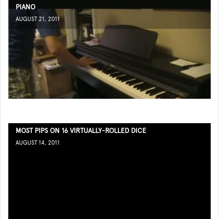
PIANO
AUGUST 21, 2011
MOST PIPS ON 16 VIRTUALLY-ROLLED DICE
AUGUST 14, 2011