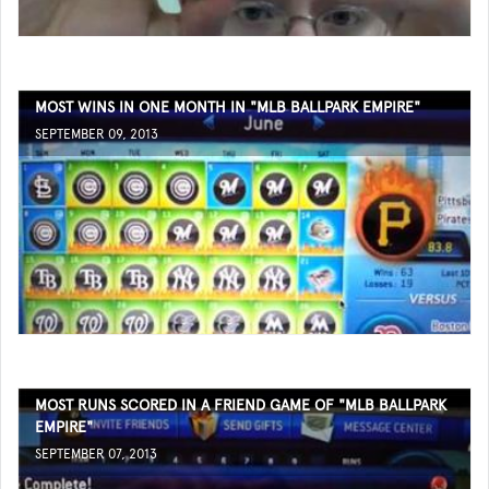
MOST WINS IN ONE MONTH IN "MLB BALLPARK EMPIRE"
SEPTEMBER 09, 2013
MOST RUNS SCORED IN A FRIEND GAME OF "MLB BALLPARK
EMPIRE"
SEPTEMBER 07, 2013