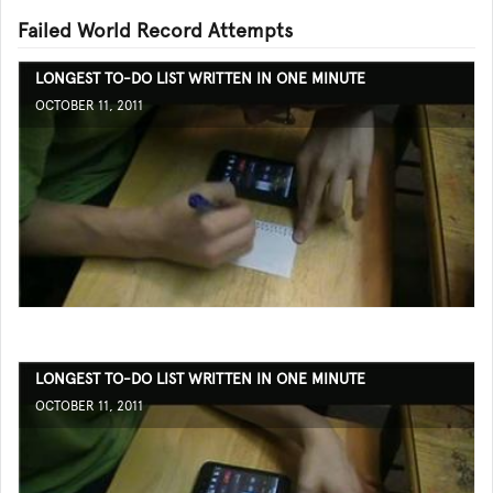
Failed World Record Attempts
LONGEST TO-DO LIST WRITTEN IN ONE MINUTE
OCTOBER 11, 2011
LONGEST TO-DO LIST WRITTEN IN ONE MINUTE
OCTOBER 11, 2011