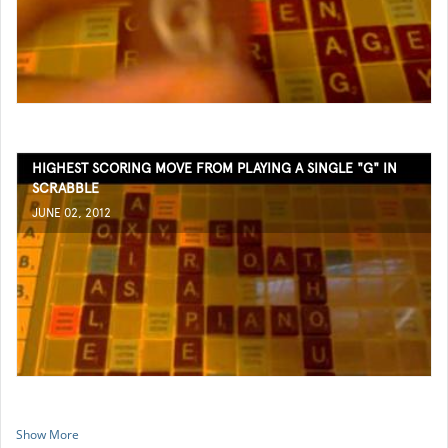
HIGHEST SCORING MOVE FROM PLAYING A SINGLE "G" IN
SCRABBLE
JUNE 02, 2012
Show More