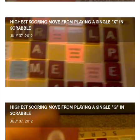
HIGHEST SCORING MOVE FROM PLAYING A SINGLE "X" IN
SCRABBLE
JULY 07, 2012
HIGHEST SCORING MOVE FROM PLAYING A SINGLE "G" IN
SCRABBLE
JULY 07, 2012