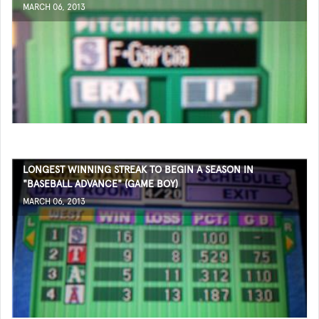
MARCH 06, 2013
LONGEST WINNING STREAK TO BEGIN A SEASON IN
"BASEBALL ADVANCE" (GAME BOY)
MARCH 06, 2013