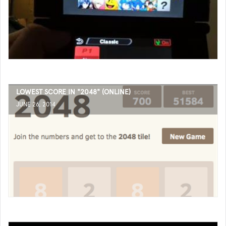
LOWEST SCORE IN "2048" (ONLINE)
JUNE 26, 2014