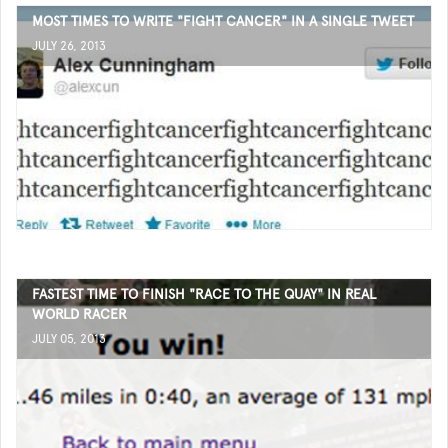
MOST TIMES TO WRITE "FIGHT CANCER" IN A SINGLE TWEET
JULY 26, 2013
FASTEST TIME TO FINISH "RACE TO THE QUAY" IN REAL
WORLD RACER
JULY 05, 2013