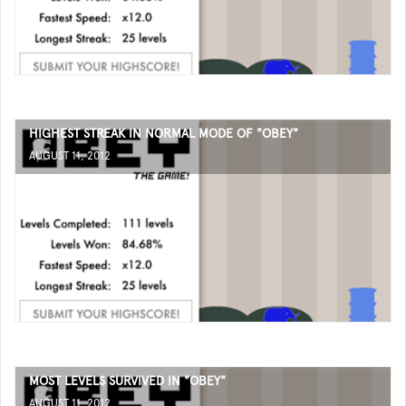
HIGHEST STREAK IN NORMAL MODE OF "OBEY"
AUGUST 11, 2012
MOST LEVELS SURVIVED IN "OBEY"
AUGUST 11, 2012