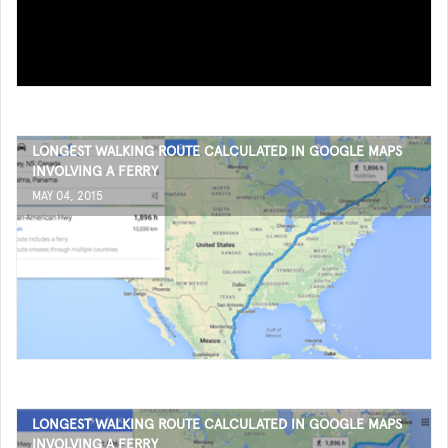
LONGEST WALKING ROUTE CALCULATED IN GOOGLE MAPS
INVOLVING A FERRY
MAY 04, 2015
LONGEST WALKING ROUTE CALCULATED IN GOOGLE MAPS
INVOLVING A FERRY