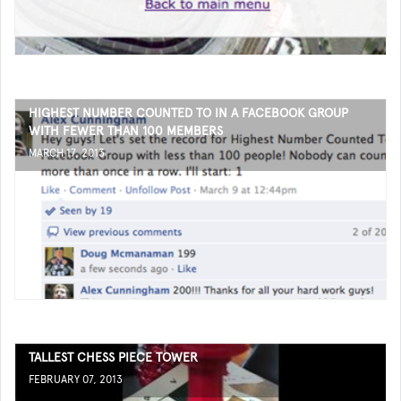
HIGHEST NUMBER COUNTED TO IN A FACEBOOK GROUP
WITH FEWER THAN 100 MEMBERS
MARCH 17, 2013
TALLEST CHESS PIECE TOWER
FEBRUARY 07, 2013