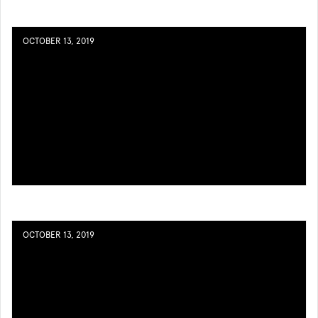
OCTOBER 13, 2019
OCTOBER 13, 2019