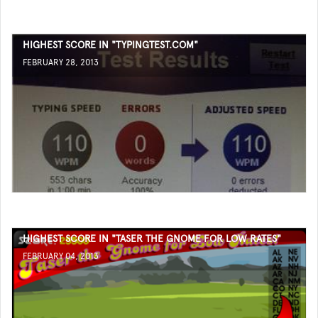
HIGHEST SCORE IN "TYPINGTEST.COM"
FEBRUARY 28, 2013
HIGHEST SCORE IN "TASER THE GNOME FOR LOW RATES"
FEBRUARY 04, 2013