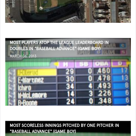
MOST PLAYERS ATOP THE LEAGUE LEADERBOARD IN
DOUBLES IN "BASEBALL ADVANCE" (GAME BOY)
MARCH 06, 2013
MOST SCORELESS INNINGS PITCHED BY ONE PITCHER IN
"BASEBALL ADVANCE" (GAME BOY)