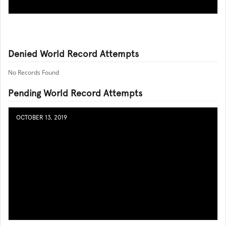
Denied World Record Attempts
No Records Found
Pending World Record Attempts
OCTOBER 13, 2019