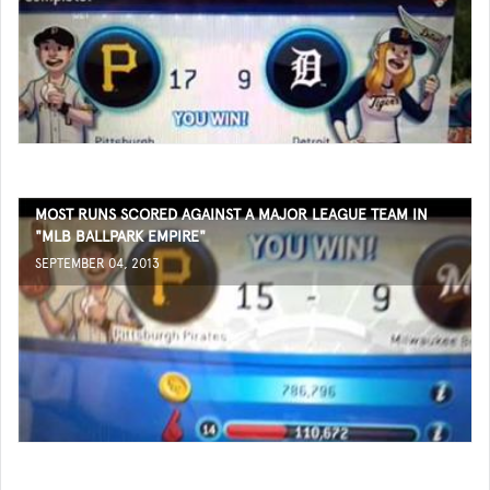
MOST RUNS SCORED AGAINST A MAJOR LEAGUE TEAM IN
"MLB BALLPARK EMPIRE"
SEPTEMBER 04, 2013