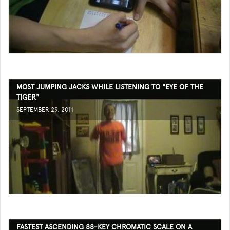
MOST JUMPING JACKS WHILE LISTENING TO "EYE OF THE
TIGER"
SEPTEMBER 29, 2011
FASTEST ASCENDING 88-KEY CHROMATIC SCALE ON A