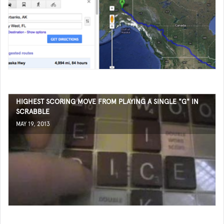
HIGHEST SCORING MOVE FROM PLAYING A SINGLE "G" IN
SCRABBLE
MAY 19, 2013