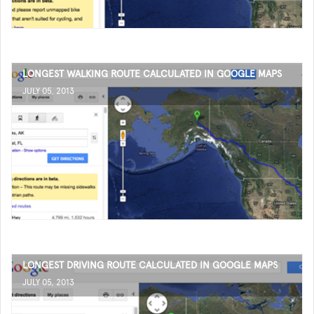
LONGEST WALKING ROUTE CALCULATED IN GOOGLE MAPS
JULY 05, 2013
LONGEST DRIVING ROUTE CALCULATED IN GOOGLE MAPS
JULY 05, 2013