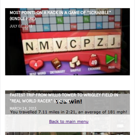
MOST POINTS ON A RACK IN A GAME OF "SCRABBLE"
(KINDLE FIRE)
JULY 02, 2013
FASTEST TRIP FROM WILLIS TOWER TO WRIGLEY FIELD IN
"REAL WORLD RACER" (ONLINE)
MARCH 24, 2013