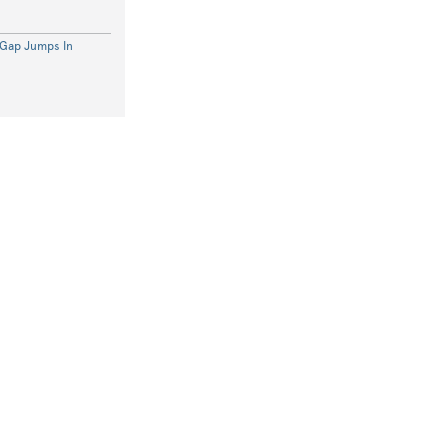
 Gap Jumps In