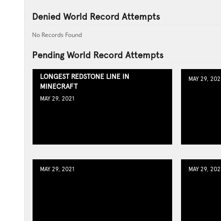
Denied World Record Attempts
No Records Found
Pending World Record Attempts
LONGEST REDSTONE LINE IN
MAY 29, 202
MINECRAFT
MAY 29, 2021
MAY 29, 2021
MAY 29, 202