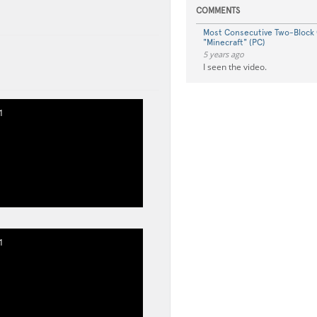
COMMENTS
Most Consecutive Two-Block
"Minecraft" (PC)
5 years ago
I seen the video.
1
1