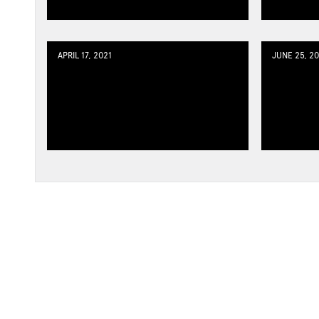
APRIL 17, 2021
JUNE 25, 20