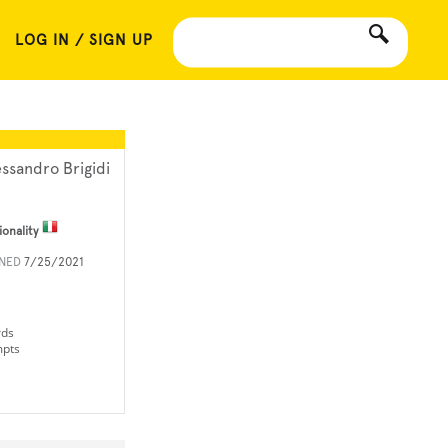
LOG IN / SIGN UP
essandro Brigidi
ionality
INED
7/25/2021
rds
mpts