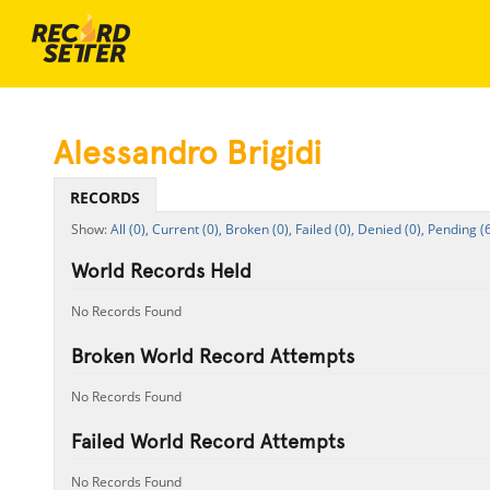
Alessandro Brigidi
RECORDS
All (0),
Current (0),
Broken (0),
Failed (0),
Denied (0),
Pending (6
World Records Held
No Records Found
Broken World Record Attempts
No Records Found
Failed World Record Attempts
No Records Found