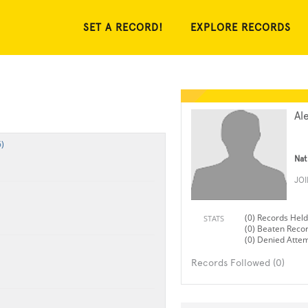
SET A RECORD!
EXPLORE RECORDS
Al
)
Nat
JO
(0) Records Held
STATS
(0) Beaten Reco
(0) Denied Atte
Records Followed (0)