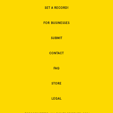
SET A RECORD!
FOR BUSINESSES
SUBMIT
CONTACT
FAQ
STORE
LEGAL