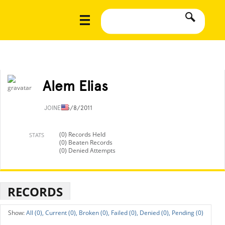
Alem Elias
JOINED
5/8/2011
(0) Records Held
STATS
(0) Beaten Records
(0) Denied Attempts
RECORDS
All (0),
Current (0),
Broken (0),
Failed (0),
Denied (0),
Pending (0)