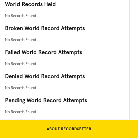
World Records Held
No Records Found
Broken World Record Attempts
No Records Found
Failed World Record Attempts
No Records Found
Denied World Record Attempts
No Records Found
Pending World Record Attempts
No Records Found
ABOUT RECORDSETTER