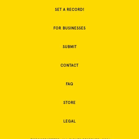
SET A RECORD!
FOR BUSINESSES
SUBMIT
CONTACT
FAQ
STORE
LEGAL