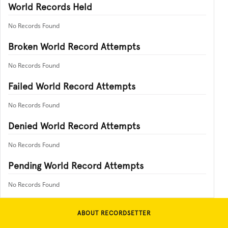
World Records Held
No Records Found
Broken World Record Attempts
No Records Found
Failed World Record Attempts
No Records Found
Denied World Record Attempts
No Records Found
Pending World Record Attempts
No Records Found
ABOUT RECORDSETTER