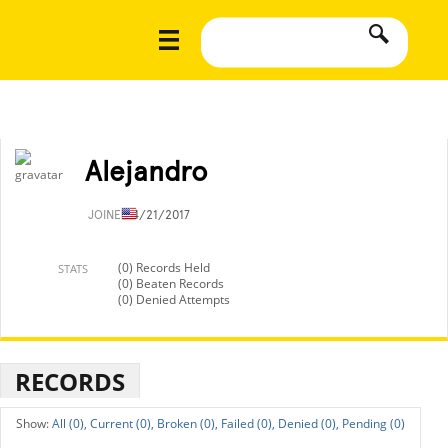
Alejandro
JOINED
4/21/2017
(0) Records Held
STATS
(0) Beaten Records
(0) Denied Attempts
RECORDS
All (0),
Current (0),
Broken (0),
Failed (0),
Denied (0),
Pending (0)