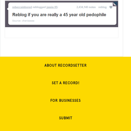
ABOUT RECORDSETTER
SET A RECORD!
FOR BUSINESSES
SUBMIT