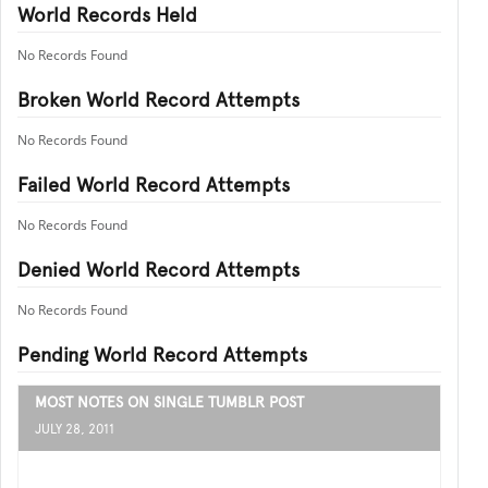
World Records Held
No Records Found
Broken World Record Attempts
No Records Found
Failed World Record Attempts
No Records Found
Denied World Record Attempts
No Records Found
Pending World Record Attempts
MOST NOTES ON SINGLE TUMBLR POST
JULY 28, 2011