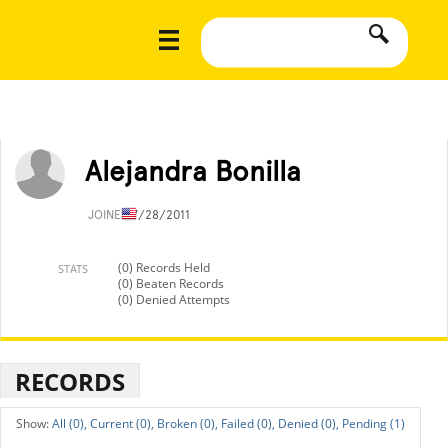
Alejandra Bonilla
JOINED
7/28/2011
(0) Records Held
STATS
(0) Beaten Records
(0) Denied Attempts
RECORDS
All (0),
Current (0),
Broken (0),
Failed (0),
Denied (0),
Pending (1)