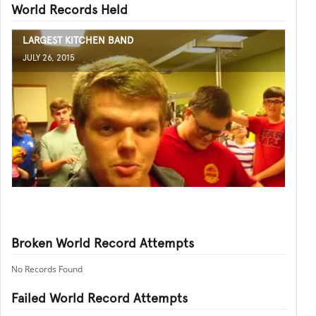
World Records Held
LARGEST KITCHEN BAND
JULY 26, 2015
Broken World Record Attempts
No Records Found
Failed World Record Attempts