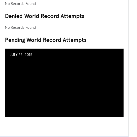
No Records Found
Denied World Record Attempts
No Records Found
Pending World Record Attempts
JULY 26, 2015