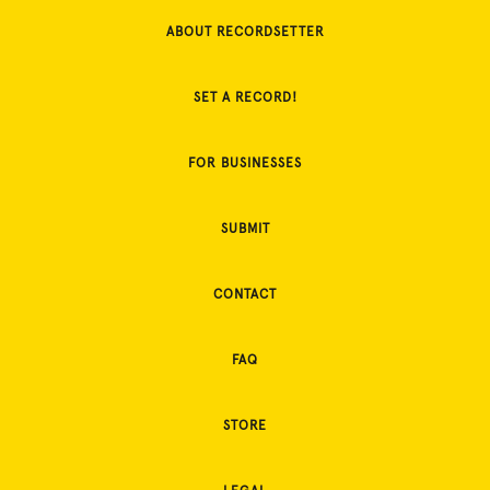
ABOUT RECORDSETTER
SET A RECORD!
FOR BUSINESSES
SUBMIT
CONTACT
FAQ
STORE