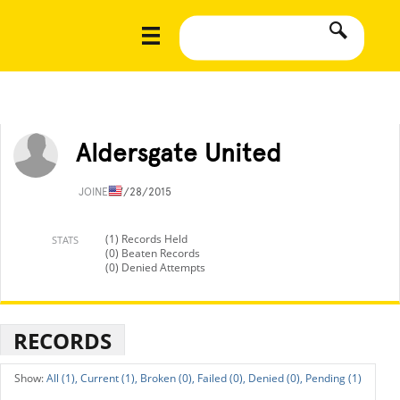
Aldersgate United
JOINED
7/28/2015
(1) Records Held
STATS
(0) Beaten Records
(0) Denied Attempts
RECORDS
All (1),
Current (1),
Broken (0),
Failed (0),
Denied (0),
Pending (1)