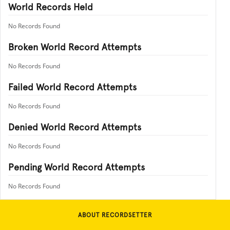
World Records Held
No Records Found
Broken World Record Attempts
No Records Found
Failed World Record Attempts
No Records Found
Denied World Record Attempts
No Records Found
Pending World Record Attempts
No Records Found
ABOUT RECORDSETTER