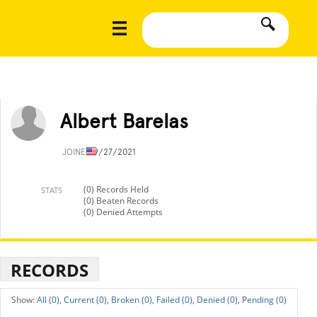
Albert Barelas
JOINED
9/27/2021
(0) Records Held
STATS
(0) Beaten Records
(0) Denied Attempts
RECORDS
All (0),
Current (0),
Broken (0),
Failed (0),
Denied (0),
Pending (0)