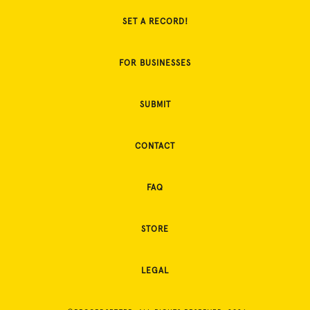
SET A RECORD!
FOR BUSINESSES
SUBMIT
CONTACT
FAQ
STORE
LEGAL